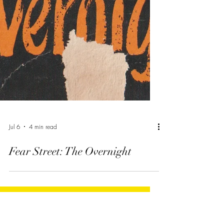
Jul 6
4 min read