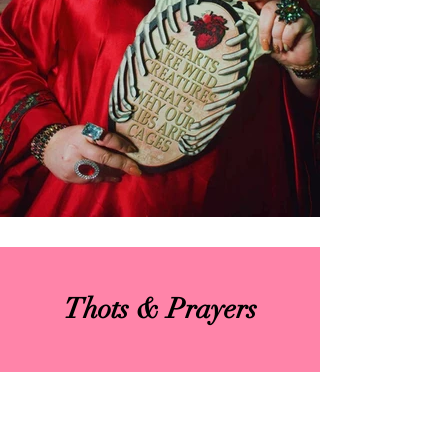
Thots & Prayers