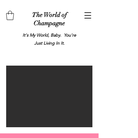
The World of
Champagne
It's My World, Baby. You're
Just Living In It.