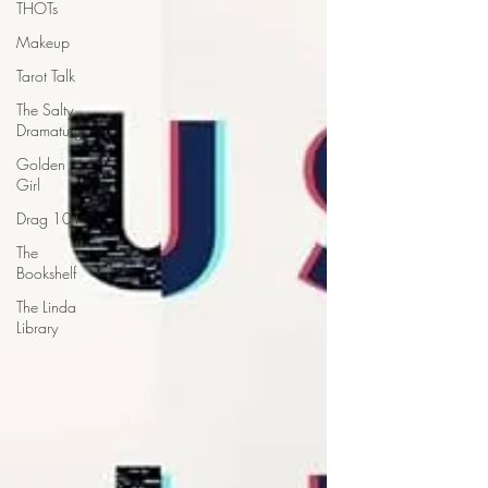
THOTs
Makeup
Tarot Talk
The Salty
Dramaturg
Golden
Girl
Drag 101
The
Bookshelf
The Linda
Library