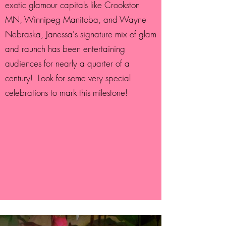
exotic glamour capitals like Crookston
MN, Winnipeg Manitoba, and Wayne
Nebraska, Janessa's signature mix of glam
and raunch has been entertaining
audiences for nearly a quarter of a
century! Look for some very special
celebrations to mark this milestone!