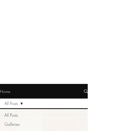
Home
All Posts
All Posts
Galleries