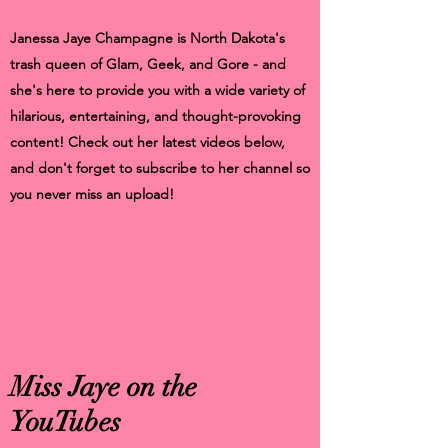
Janessa Jaye Champagne is North Dakota's
trash queen of Glam, Geek, and Gore - and
she's here to provide you with a wide variety of
hilarious, entertaining, and thought-provoking
content! Check out her latest videos below,
and don't forget to subscribe to her channel so
you never miss an upload!
Miss Jaye on the
YouTubes