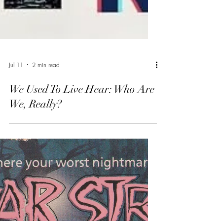
Jul 11
2 min read
We Used To Live Hear: Who Are
We, Really?