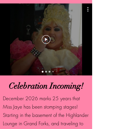
Celebration Incoming!
December 2026 marks 25 years that
Miss Jaye has been stomping stages!
Starting in the basement of the Highlander
Lounge in Grand Forks, and traveling to