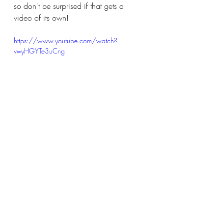
so don't be surprised if that gets a 
video of its own!
https://www.youtube.com/watch?
v=yHGYTe3uCng
And finally, this video is one of my all-
time favorites: the Blacklight Makeup 
Challenge!  I had to do a whole face 
sitting in the dark with no illumination 
except for a blacklight!  The results 
looked pretty good in the dark - but 
what about when we turned the lights 
back on?! I liked this so much, I'm 