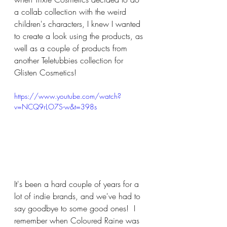
a collab collection with the weird 
children's characters, I knew I wanted 
to create a look using the products, as 
well as a couple of products from 
another Teletubbies collection for 
Glisten Cosmetics!
https://www.youtube.com/watch?
v=NCQ9rLO7S-w&t=398s
It's been a hard couple of years for a 
lot of indie brands, and we've had to 
say goodbye to some good ones!  I 
remember when Coloured Raine was 