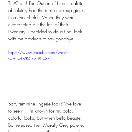
THAT girl! The Queen of Hearts palette 
absolutely had the indie makeup girlies 
in a chokehold.  When they were 
clearancing out the last of their 
inventory, I decided to do a final look 
with the products to say goodbye!
https://www.youtube.com/watch?
v=muwDVR4-ckQ&t=8s
Soft, feminine lingerie look? We love 
to see it!  I'm known for my bold, 
colorful looks, but when Bella Beaute 
Bar released their Morally Grey palette, 
I knew I was up for the challenge!  It's 