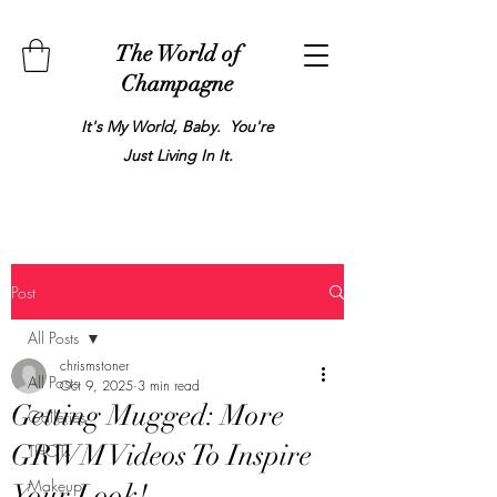
The World of
Champagne
It's My World, Baby. You're
Just Living In It.
Post
All Posts
chrismstoner
All Posts
Oct 9, 2025
3 min read
Getting Mugged: More
Galleries
GRWM Videos To Inspire
THOTs
Makeup
Your Look!