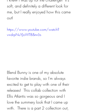
soft, and definitely a different look for 
me, but I really enjoyed how this came 
out!
https://www.youtube.com/watch?
v=drpNuYJoWT8&t=6s
Blend Bunny is one of my absolute 
favorite indie brands, so I'm always 
excited to get to play with one of their 
releases!  This collab collection with 
Ellis Atlantis was so gorgeous and I 
love the summery look that I came up 
with.  There is a part 2 collection out, 