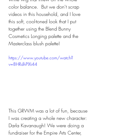
color balance.  But we don't scrap 
videos in this household, and I love 
this soft, cool-toned look that I put 
together using the Blend Bunny 
Cosmetics Longing palette and the 
Masterclass blush palette!
https://www.youtube.com/watch?
v=8HRdhPIXi44
This GRWM was a lot of fun, because 
I was creating a whole new character: 
Darla Kavanaugh! We were doing a 
fundraiser for the Empire Arts Center, 