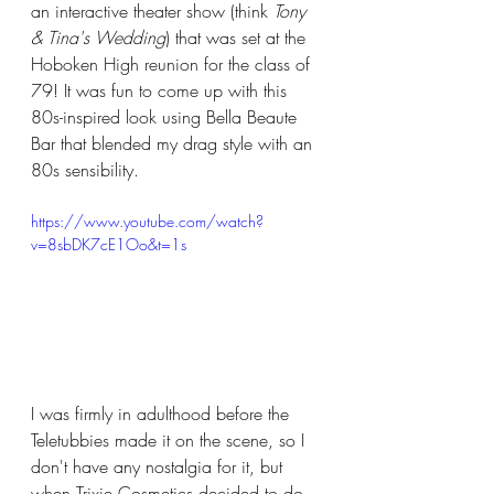
an interactive theater show (think 
Tony 
& Tina's Wedding
) that was set at the 
Hoboken High reunion for the class of 
79! It was fun to come up with this 
80s-inspired look using Bella Beaute 
Bar that blended my drag style with an 
80s sensibility.  
https://www.youtube.com/watch?
v=8sbDK7cE1Oo&t=1s
I was firmly in adulthood before the 
Teletubbies made it on the scene, so I 
don't have any nostalgia for it, but 
when Trixie Cosmetics decided to do 