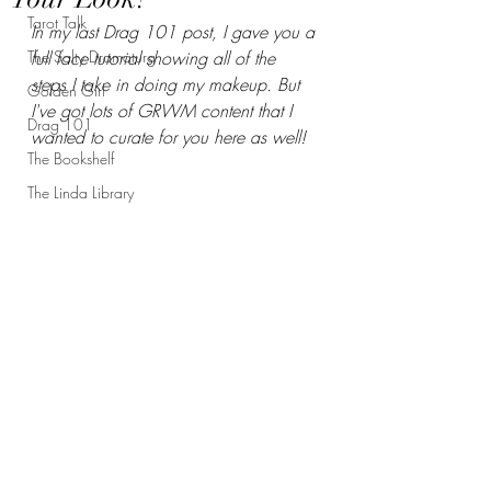
Tarot Talk
In my last Drag 101 post, I gave you a 
The Salty Dramaturg
full face tutorial showing all of the 
steps I take in doing my makeup. But 
Golden Girl
I've got lots of GRWM content that I 
Drag 101
wanted to curate for you here as well!
The Bookshelf
The Linda Library