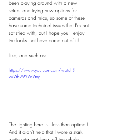
been playing around with a new 
setup, and trying new options for 
cameras and mics, so some of these 
have some technical issues that I'm not 
satisfied with, but I hope you'll enjoy 
the looks that have come out of it!
Like, and such as:
https://www.youtube.com/watch?
v=Vtb29YVdVmg
The lighting here is...less than optimal!  
And it didn't help that I wore a stark 
white wig that threw off the whole 