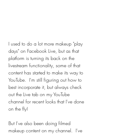
I used to do a lot more makeup "play 
days" on Facebook Live, but as that 
platform is turning its back on the 
livestream functionality, some of that 
content has started to make its way to 
YouTube.  I'm still figuring out how to 
best incorporate it, but always check 
out the Live tab on my YouTube 
channel for recent looks that I've done 
on the fly!
But I've also been doing filmed 
makeup content on my channel.  I've 