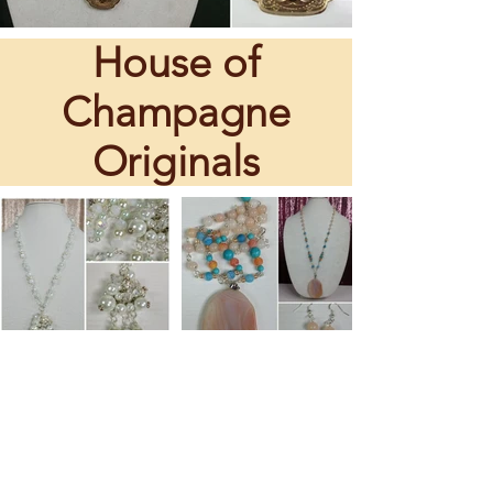
House of
Champagne
Originals