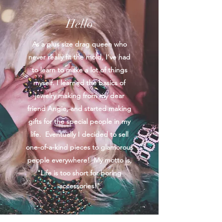
Hello
As a plus size drag queen who
never really fit the mold, I've had
to learn to make a lot of things
myself. I learned the basics of
jewelry making from my dear
friend Angie, and started making
gifts for the special people in my
life. Eventually I decided to sell
one-of-a-kind pieces to glamorous
people everywhere! My motto is,
"Life is too short for boring
accessories!"