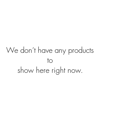
We don’t have any products
to
show here right now.