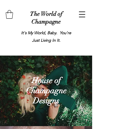
The World of
Champagne
It's My World, Baby. You're
Just Living In It.
House of
Champagne
Designs