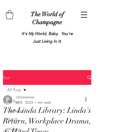
The World of
Champagne
It's My World, Baby. You're
Just Living In It.
Post
All Posts
chrismstoner
All Posts
Jul 3, 2025
1 min read
The Linda Library: Linda's
Galleries
Return, Workplace Drama,
THOTs
Makeup
& Hard Times