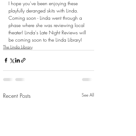
I hope you've been enjoying these 
playfully deranged skits with Linda.  
Coming soon - Linda went through a 
phase where she was reviewing local 
theater! Linda's Late Night Reviews will 
be coming soon to the Linda Library!
The Linda Library
Recent Posts
See All