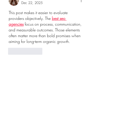
Dec 22, 2025
This post makes it easier to evaluate 
providers objectively. The 
best seo 
agencies
 focus on process, communication, 
and measurable outcomes. Those elements 
often matter more than bold promises when 
aiming for long-term organic growth.
Like
Reply
Kristina Elle
Dec 22, 2025
The durability discussion was helpful. 
Knowing what makes the 
best blank shirts
 is 
important for uniforms and workwear used 
daily in local environments.
Like
Reply
Kristina Elle
Dec 22, 2025