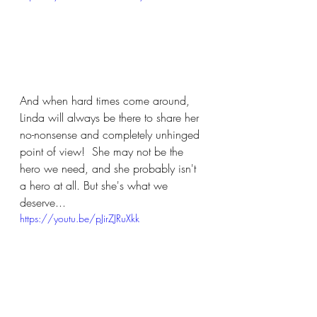
And when hard times come around, 
Linda will always be there to share her 
no-nonsense and completely unhinged 
point of view!  She may not be the 
hero we need, and she probably isn't 
a hero at all. But she's what we 
deserve...
https://youtu.be/pJirZJRuXkk