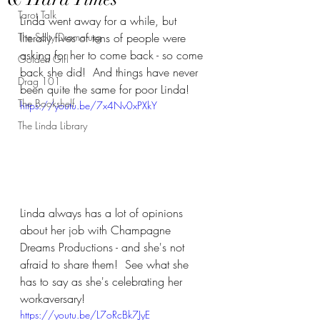
Tarot Talk
Linda went away for a while, but 
The Salty Dramaturg
literally fives of tens of people were 
asking for her to come back - so come 
Golden Girl
back she did!  And things have never 
Drag 101
been quite the same for poor Linda!
The Bookshelf
https://youtu.be/7x4Nv0xPXkY
The Linda Library
Linda always has a lot of opinions 
about her job with Champagne 
Dreams Productions - and she's not 
afraid to share them!  See what she 
has to say as she's celebrating her 
workaversary!
https://youtu.be/L7oRcBk7JyE