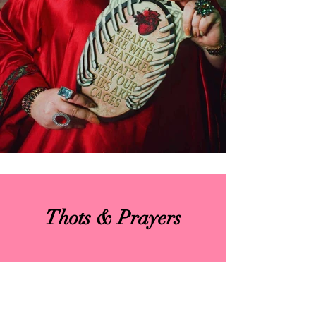
Thots & Prayers