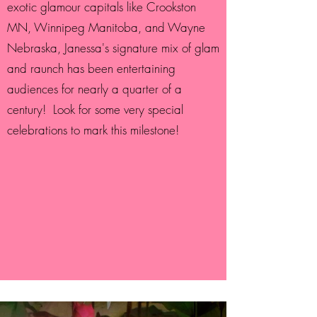
exotic glamour capitals like Crookston
MN, Winnipeg Manitoba, and Wayne
Nebraska, Janessa's signature mix of glam
and raunch has been entertaining
audiences for nearly a quarter of a
century! Look for some very special
celebrations to mark this milestone!