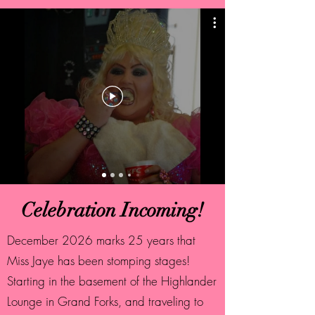
Celebration Incoming!
December 2026 marks 25 years that
Miss Jaye has been stomping stages!
Starting in the basement of the Highlander
Lounge in Grand Forks, and traveling to