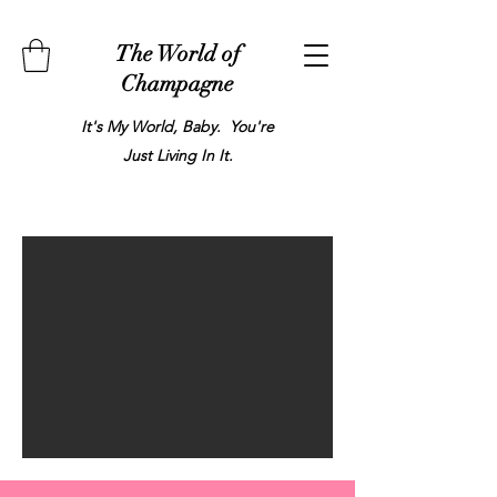
The World of
Champagne
It's My World, Baby. You're
Just Living In It.