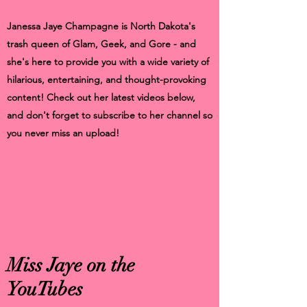
Janessa Jaye Champagne is North Dakota's
trash queen of Glam, Geek, and Gore - and
she's here to provide you with a wide variety of
hilarious, entertaining, and thought-provoking
content! Check out her latest videos below,
and don't forget to subscribe to her channel so
you never miss an upload!
Miss Jaye on the
YouTubes