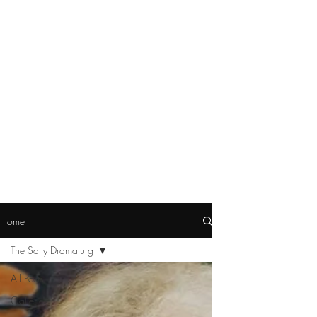
Home
The Salty Dramaturg
All Posts
Galleries