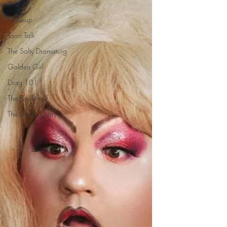
THOTs
Makeup
Tarot Talk
The Salty Dramaturg
Golden Girl
Drag 101
The Bookshelf
The Linda Library