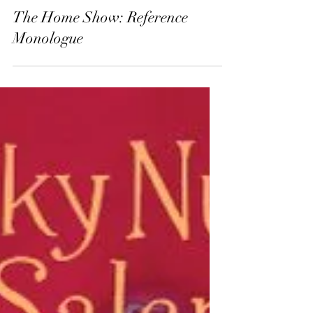
Dec 2, 2025
13 min read
The Home Show: Reference
Monologue