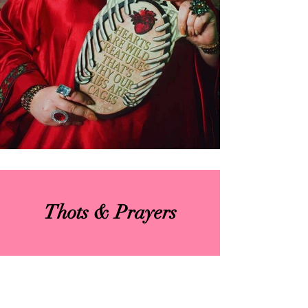
Thots & Prayers