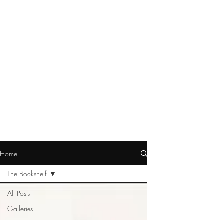
Home
The Bookshelf
All Posts
Galleries