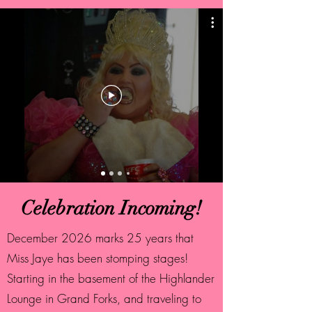
Celebration Incoming!
December 2026 marks 25 years that
Miss Jaye has been stomping stages!
Starting in the basement of the Highlander
Lounge in Grand Forks, and traveling to