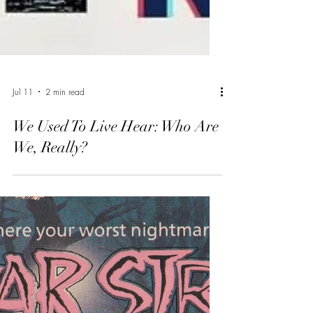
Jul 11
2 min read
We Used To Live Hear: Who Are
We, Really?