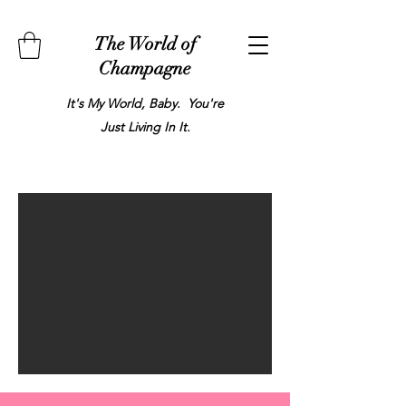
The World of
Champagne
It's My World, Baby. You're
Just Living In It.