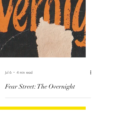
Jul 6
4 min read