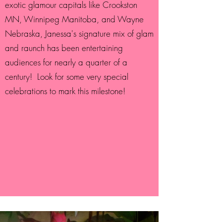
exotic glamour capitals like Crookston
MN, Winnipeg Manitoba, and Wayne
Nebraska, Janessa's signature mix of glam
and raunch has been entertaining
audiences for nearly a quarter of a
century! Look for some very special
celebrations to mark this milestone!