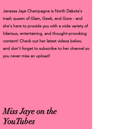
Janessa Jaye Champagne is North Dakota's
trash queen of Glam, Geek, and Gore - and
she's here to provide you with a wide variety of
hilarious, entertaining, and thought-provoking
content! Check out her latest videos below,
and don't forget to subscribe to her channel so
you never miss an upload!
Miss Jaye on the
YouTubes