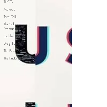
THOTs
Makeup
Tarot Talk
The Salty
Dramaturg
Golden Girl
Drag 101
The Bookshelf
The Linda Library