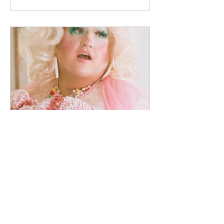
designs that I have currently available. As
designs are sold, I will edit the site to
reflect that they are no longer available. I
can accept payments through Paypal or
Venmo. Shipping is $15 for Flat Rate
Prior
chrismstoner
Word of the Year: Softness
No sooner did I choose of "word of the
year" to guide my actions in 2026, the
universe decided to say, "Hold my beer!"