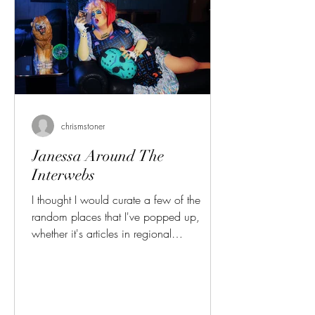
chrismstoner
Janessa Around The
Interwebs
I thought I would curate a few of the
random places that I've popped up,
whether it's articles in regional
publications or podcast appearances.
First, let's start with the High Plains Reader.
This originally started in Grand Forks as
an indie arts publication, and at some