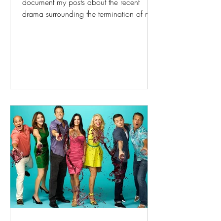
document my posts about the recent
drama surrounding the termination of my
verbal contract with Dakota OutRight. I
have been their show director and MC
for over twenty years, and was recently
terminated one month before Pride; the
reason stated for the termination was that
my political commentary was too
polarizing, i.e., it upset white
conservatives in the community. I'm very
wordy, so I thought it might be helpful to
collect all o