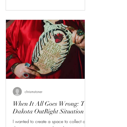
point moved down to Fargo. I have
contributed a few pieces of writing to
them over the years, and even appeared
on the cover - the year when the anti-drag
hate group popped up and I got a bunch
of death t
chrismstoner
When It All Goes Wrong: The
Dakota OutRight Situation
I wanted to create a space to collect and