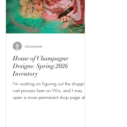
chrismstoner
House of Champagne
Designs: Spring 2026
Inventory
I'm working on figuring out the shopping
cart process here on Wix, and I may
open a more permanent shop page at
some point, but for now you can browse
my 2026 Spring Jewelry Inventory! Please
contact me directly over Instagram or
Facebook to purchase! These are the