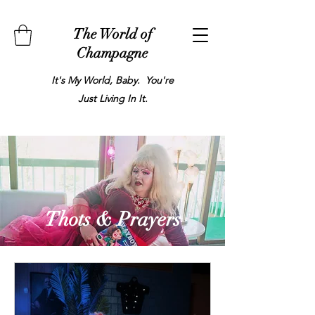
The World of
Champagne
It's My World, Baby. You're
Just Living In It.
Thots & Prayers