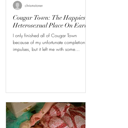
chrismstoner
Cougar Town: The Happiest
Heterosexual Place On Earth
I only finished all of Cougar Town
because of my unfortunate completionist
impulses, but it left me with some
interesting thoughts about men. Great.
Because it's not like they get any attention
in our current culture... I'm tired of hearing
about the "male loneliness epidemic" as if
so much of what that entails isn't just a
bunch of overgrown babymen refusing to
put in even an ounce of self-improvement,
listening to red-pill garbage, and blaming
the women who rightfully fin