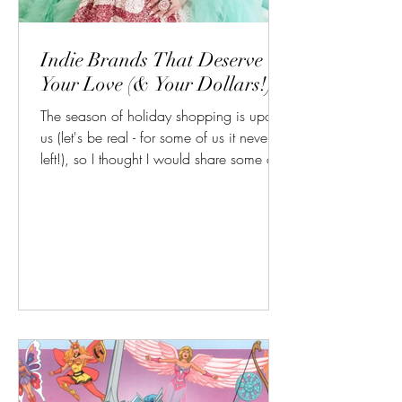
Indie Brands That Deserve
Your Love (& Your Dollars!)
The season of holiday shopping is upon
us (let's be real - for some of us it never
left!), so I thought I would share some of
my favorite indie makeup brands to shop
from for gorgeous glam and keeping your
money out of the hands of the corporate
overlords! Blend Bunny Cosmetics: I know
I just won't shut up about it, but it's true
and I'll keep saying it: Blends by Blend
Bunny Cosmetics is the best "starter drag"
palette on the market, period, end of
story. This gorgeous coll