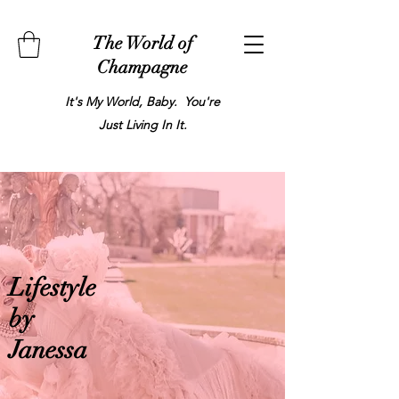
The World of
Champagne
It's My World, Baby. You're
Just Living In It.
Lifestyle
by
Janessa