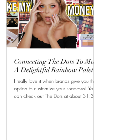
Connecting The Dots To Make
A Delightful Rainbow Palette
I really love it when brands give you the
option to customize your shadows! You
can check out The Dots at about 31:30
in this video!...