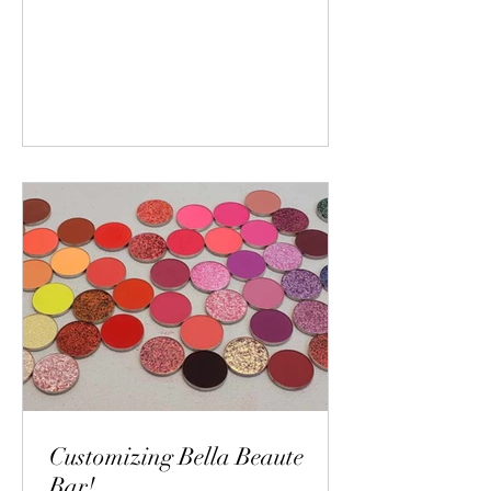
Customizing Bella Beaute
Bar!