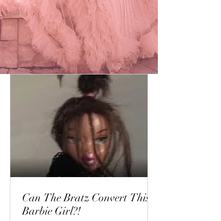
Can The Bratz Convert This
Barbie Girl?!