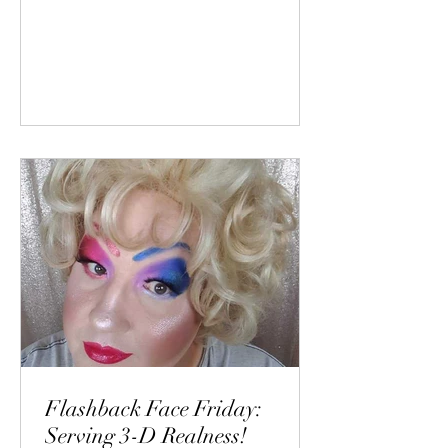
Flashback Face Friday:
Serving 3-D Realness!