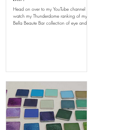
Head on over to my YouTube channel to
watch my Thunderdome ranking of my
Bella Beaute Bar collection of eye and
face palettes! Now that...