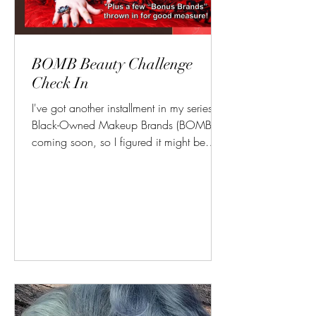
BOMB Beauty Challenge
Check In
I've got another installment in my series on
Black-Owned Makeup Brands (BOMBs)
coming soon, so I figured it might be
worth reminding you...