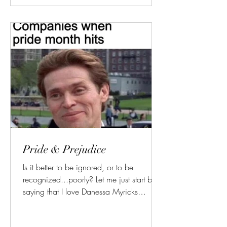
Pride & Prejudice
Is it better to be ignored, or to be
recognized...poorly? Let me just start by
saying that I love Danessa Myricks
Beauty. Some of their...