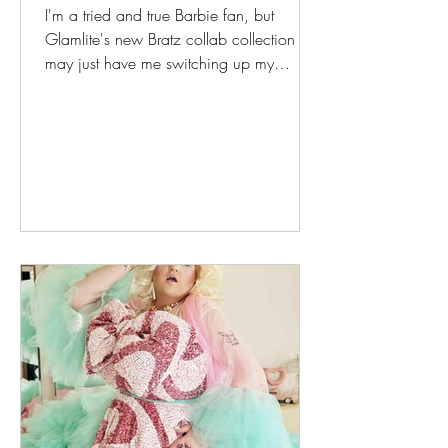
I'm a tried and true Barbie fan, but
Glamlite's new Bratz collab collection
may just have me switching up my
passion for fashion! I never really got the
appeal of Bratz. I was too old when they
came out to have any sort of nostalgic
feeling for them, and my heart belonged
pretty faithfully to Barbie - and her big-
hooved competitor Jem! The removable
feet struck me as weird, and who knew
that their balloon lips would predict the
epidemic of bad filler among today's
influence