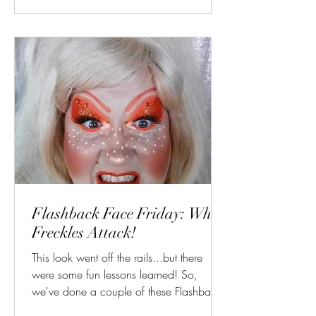
Flashback Face Friday: When
Freckles Attack!
This look went off the rails...but there
were some fun lessons learned! So,
we've done a couple of these Flashback
Face Fridays with...