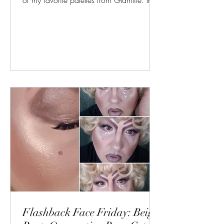
of my favorite palettes from Glamlite: the
Cake...
Flashback Face Friday: Beige