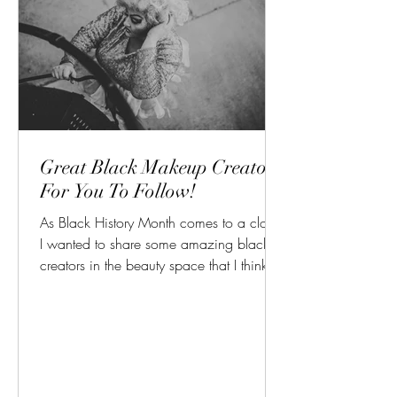
Great Black Makeup Creators
For You To Follow!
As Black History Month comes to a close,
I wanted to share some amazing black
creators in the beauty space that I think
you should check...