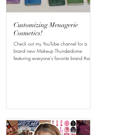
Customizing Menagerie
Cosmetics!
Check out my YouTube channel for a
brand new Makeup Thunderdome
featuring everyone's favorite brand that
they forgot about... I love when...