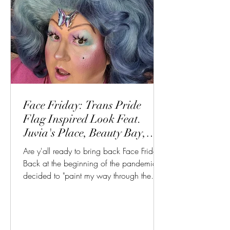
Face Friday: Trans Pride
Flag Inspired Look Feat.
Juvia's Place, Beauty Bay,
Haus Labs
Are y'all ready to bring back Face Friday?
Back at the beginning of the pandemic, I
decided to "paint my way through the
Apocalypse" with...