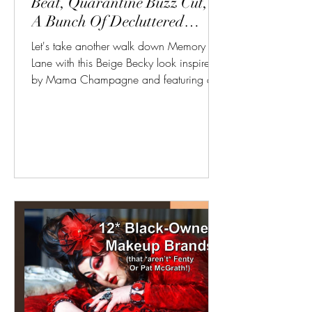
Beat, Quarantine Buzz Cut, &
A Bunch Of Decluttered
Products
Let's take another walk down Memory
Lane with this Beige Becky look inspired
by Mama Champagne and featuring a
whole lot of makeup, most...