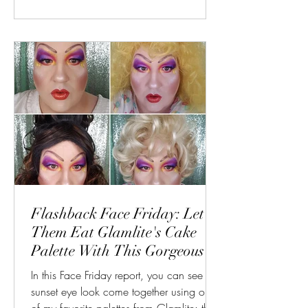
Flashback Face Friday: Let
Them Eat Glamlite's Cake
Palette With This Gorgeous
Sunset Look
In this Face Friday report, you can see this
sunset eye look come together using on