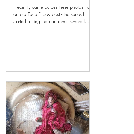
I recently came across these photos from
an old Face Friday post - the series I
started during the pandemic where I
would post...