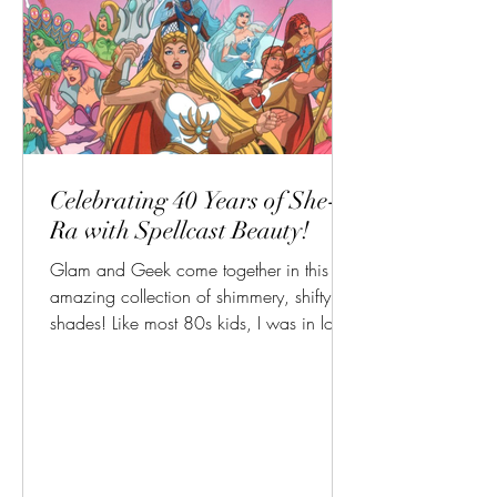
Celebrating 40 Years of She-
Ra with Spellcast Beauty!
Glam and Geek come together in this
amazing collection of shimmery, shifty
shades! Like most 80s kids, I was in love
with so many of the...