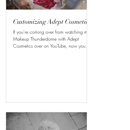
Customizing Adept Cosmetics!
If you're coming over from watching my
Makeup Thunderdome with Adept
Cosmetics over on YouTube, now you
can see how I rearranged and...