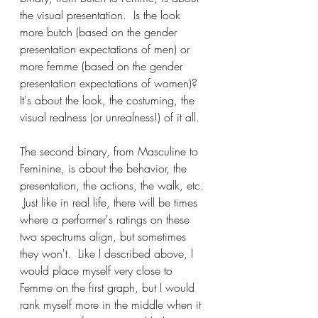
the visual presentation.  Is the look 
more butch (based on the gender 
presentation expectations of men) or 
more femme (based on the gender 
presentation expectations of women)?  
It's about the look, the costuming, the 
visual realness (or unrealness!) of it all.
The second binary, from Masculine to 
Feminine, is about the behavior, the 
presentation, the actions, the walk, etc. 
 Just like in real life, there will be times 
where a performer's ratings on these 
two spectrums align, but sometimes 
they won't.  Like I described above, I 
would place myself very close to 
Femme on the first graph, but I would 
rank myself more in the middle when it 