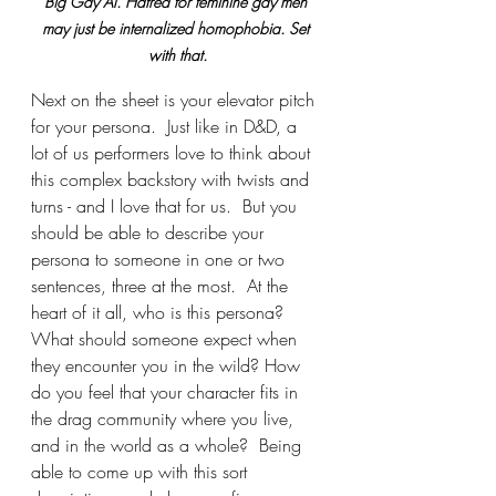
Big Gay Al. Hatred for feminine gay men 
may just be internalized homophobia. Set 
with that.
Next on the sheet is your elevator pitch 
for your persona.  Just like in D&D, a 
lot of us performers love to think about 
this complex backstory with twists and 
turns - and I love that for us.  But you 
should be able to describe your 
persona to someone in one or two 
sentences, three at the most.  At the 
heart of it all, who is this persona?  
What should someone expect when 
they encounter you in the wild? How 
do you feel that your character fits in 
the drag community where you live, 
and in the world as a whole?  Being 
able to come up with this sort 