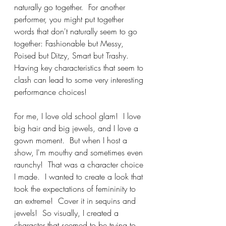
naturally go together.  For another 
performer, you might put together 
words that don't naturally seem to go 
together: Fashionable but Messy, 
Poised but Ditzy, Smart but Trashy. 
Having key characteristics that seem to 
clash can lead to some very interesting 
performance choices!
For me, I love old school glam!  I love 
big hair and big jewels, and I love a 
gown moment.  But when I host a 
show, I'm mouthy and sometimes even 
raunchy!  That was a character choice 
I made.  I wanted to create a look that 
took the expectations of femininity to 
an extreme!  Cover it in sequins and 
jewels!  So visually, I created a 
character that seemed to be trying to 