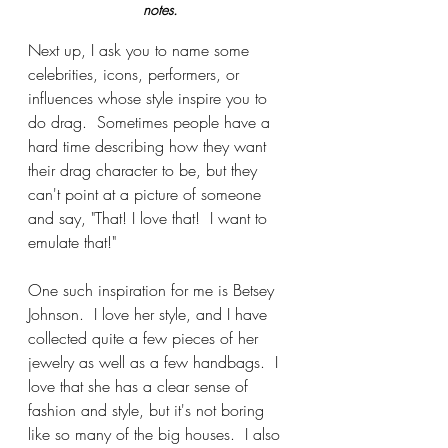
notes.
Next up, I ask you to name some 
celebrities, icons, performers, or 
influences whose style inspire you to 
do drag.  Sometimes people have a 
hard time describing how they want 
their drag character to be, but they 
can't point at a picture of someone 
and say, "That! I love that!  I want to 
emulate that!"
One such inspiration for me is Betsey 
Johnson.  I love her style, and I have 
collected quite a few pieces of her 
jewelry as well as a few handbags.  I 
love that she has a clear sense of 
fashion and style, but it's not boring 
like so many of the big houses.  I also 