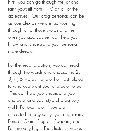
First, you can go through the list and 
rank yourself from 1-10 on all of the 
adjectives.  Our drag personas can be 
as complex as we are, so working 
through all of those words and the 
ones you add yourself can help you 
know and understand your persona 
more deeply.
For the second option, you can read 
through the words and choose the 2, 
3, 4, 5 words that are the most related 
to who you want your character to be. 
 This can help you understand your 
character and your style of drag very 
well!  For example, if you are 
interested in pageantry, you might rank 
Poised, Glam, Elegant, Pageant, and 
Femme very high. The cluster of words 