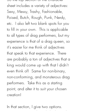
sheet includes a variety of adjectives: 
Sexy, Messy, Trashy, Fashionable, 
Poised, Butch, Rough, Punk, Nerdy, 
etc.  I also left two blank spots for you 
to fill in your own.  This is applicable 
to all types of drag performers, but my 
experience is that of a drag queen, so 
it's easier for me think of adjectives 
that speak to that experience.  There 
are probably a ton of adjectives that a 
king would come up with that I didn't 
even think of!  Same for non-binary, 
non-conforming, and monsterous drag 
performers.  Take this as a starting 
point, and alter it to suit your chosen 
creation!
In that section, I give two options.  