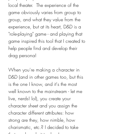
local theater.  The experience of the 
game obviously varies from group to 
group, and what they value from the 
experience, but at its heart, D&D is a 
"role-playing" game - and playing that 
game inspired this tool that I created to 
help people find and develop their 
drag persona!
When you're making a character in 
D&D (and in other games too, but this 
is the one I know, and it's the most 
well known to the mainstream - let me 
live, nerds! lol), you create your 
character sheet and you assign the 
character different attributes: how 
strong are they, how nimble, how 
charismatic, etc.? I decided to take 