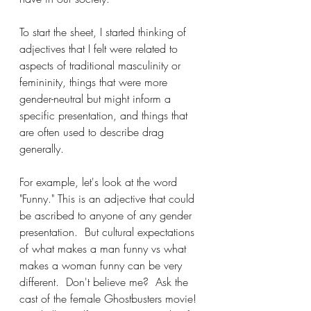
To start the sheet, I started thinking of 
adjectives that I felt were related to 
aspects of traditional masculinity or 
femininity, things that were more 
gender-neutral but might inform a 
specific presentation, and things that 
are often used to describe drag 
generally.
For example, let's look at the word 
"Funny." This is an adjective that could 
be ascribed to anyone of any gender 
presentation.  But cultural expectations 
of what makes a man funny vs what 
makes a woman funny can be very 
different.  Don't believe me?  Ask the 
cast of the female Ghostbusters movie! 