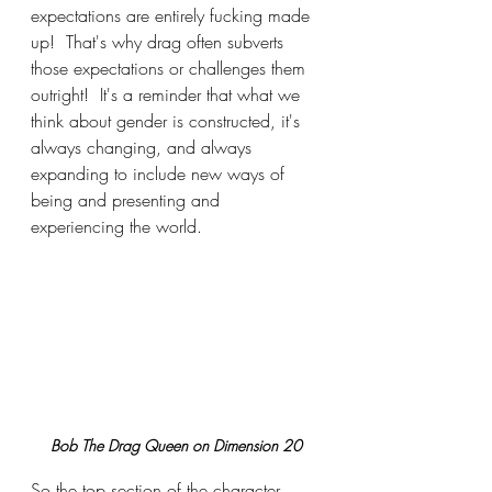
expectations are entirely fucking made 
up!  That's why drag often subverts 
those expectations or challenges them 
outright!  It's a reminder that what we 
think about gender is constructed, it's 
always changing, and always 
expanding to include new ways of 
being and presenting and 
experiencing the world.
Bob The Drag Queen on Dimension 20
So the top section of the character 