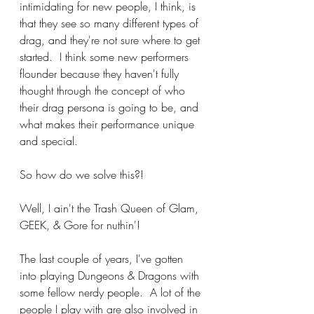
intimidating for new people, I think, is 
that they see so many different types of 
drag, and they're not sure where to get 
started.  I think some new performers 
flounder because they haven't fully 
thought through the concept of who 
their drag persona is going to be, and 
what makes their performance unique 
and special.
So how do we solve this?!
Well, I ain't the Trash Queen of Glam, 
GEEK, & Gore for nuthin'!
The last couple of years, I've gotten 
into playing Dungeons & Dragons with 
some fellow nerdy people.  A lot of the 
people I play with are also involved in 