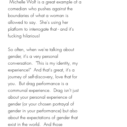
 Michelle Wolf is a great example of a 
comedian who pushes against the 
boundaries of what a woman is 
allowed to say.  She's using her 
platform to interrogate that - and it's 
fucking hilarious!
So often, when we're talking about 
gender, it's a very personal 
conversation.  "This is my identity, my 
experience!"  And that's great, it's a 
journey of self-discovery, love that for 
you.  But drag performance is a 
communal experience.  Drag isn't just 
about your personal experience of 
gender (or your chosen portrayal of 
gender in your performance) but also 
about the expectations of gender that 
exist in the world.  And those 