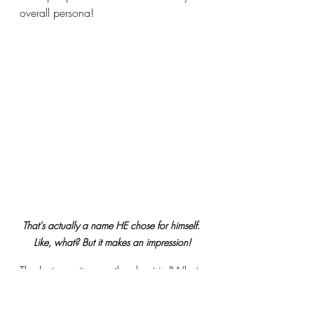
overall persona!
That's actually a name HE chose for himself. 
Like, what? But it makes an impression!
The last question on the sheet is "What 
is your drag persona's name? Why?"