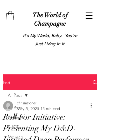
The World of
Champagne
It's My World, Baby. You're
Just Living In It.
Post
All Posts
chrismstoner
All Posts
May 5, 2025
13 min read
Roll For Initiative:
Galleries
Presenting My D&D-
THOTs
Makeup
Inspired Drag Performer