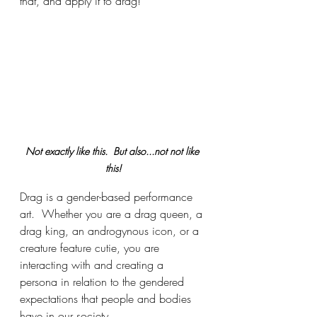
that, and apply it to drag!
Not exactly like this.  But also...not not like 
this!
Drag is a gender-based performance 
art.  Whether you are a drag queen, a 
drag king, an androgynous icon, or a 
creature feature cutie, you are 
interacting with and creating a 
persona in relation to the gendered 
expectations that people and bodies 
have in our society.