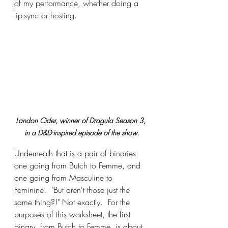
of my performance, whether doing a 
lip-sync or hosting.
Landon Cider, winner of Dragula Season 3, 
in a D&D-inspired episode of the show.
Underneath that is a pair of binaries: 
one going from Butch to Femme, and 
one going from Masculine to 
Feminine.  "But aren't those just the 
same thing?!" Not exactly.  For the 
purposes of this worksheet, the first 
binary, from Butch to Femme, is about 