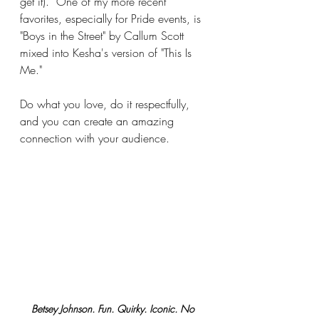
get it).  One of my more recent 
favorites, especially for Pride events, is 
"Boys in the Street" by Callum Scott 
mixed into Kesha's version of "This Is 
Me."
Do what you love, do it respectfully, 
and you can create an amazing 
connection with your audience.
Betsey Johnson. Fun. Quirky. Iconic. No 