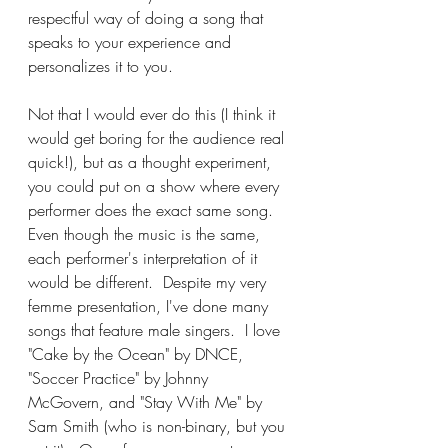
respectful way of doing a song that 
speaks to your experience and 
personalizes it to you.  
Not that I would ever do this (I think it 
would get boring for the audience real 
quick!), but as a thought experiment, 
you could put on a show where every 
performer does the exact same song.  
Even though the music is the same, 
each performer's interpretation of it 
would be different.  Despite my very 
femme presentation, I've done many 
songs that feature male singers.  I love 
"Cake by the Ocean" by DNCE, 
"Soccer Practice" by Johnny 
McGovern, and "Stay With Me" by 
Sam Smith (who is non-binary, but you 