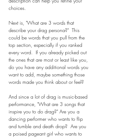
description can help you refine your 
choices.
Next is, "What are 3 words that 
describe your drag persona?"  This 
could be words that you pull from the 
top section, especially if you ranked 
every word.  If you already picked out 
the ones that are most or least like you, 
do you have any additional words you 
want to add, maybe something those 
words made you think about or feel?
And since a lot of drag is music-based 
performance, "What are 3 songs that 
inspire you to do drag?" Are you a 
dancing performer who wants to flip 
and tumble and death drop?  Are you 
a poised pageant girl who wants to 