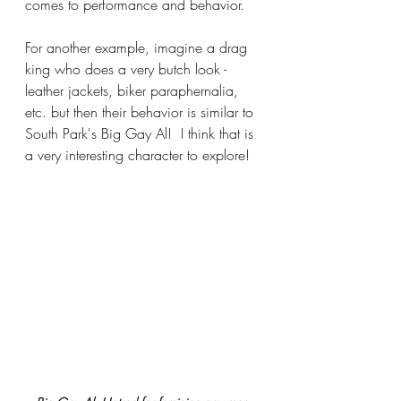
comes to performance and behavior.
For another example, imagine a drag 
king who does a very butch look - 
leather jackets, biker paraphernalia, 
etc. but then their behavior is similar to 
South Park's Big Gay Al!  I think that is 
a very interesting character to explore!  