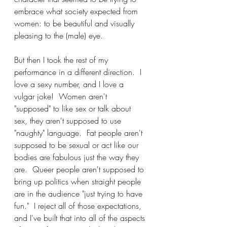
embrace what society expected from 
women: to be beautiful and visually 
pleasing to the (male) eye.
But then I took the rest of my 
performance in a different direction.  I 
love a sexy number, and I love a 
vulgar joke!  Women aren't 
"supposed" to like sex or talk about 
sex, they aren't supposed to use 
"naughty" language.  Fat people aren't 
supposed to be sexual or act like our 
bodies are fabulous just the way they 
are.  Queer people aren't supposed to 
bring up politics when straight people 
are in the audience "just trying to have 
fun."  I reject all of those expectations, 
and I've built that into all of the aspects 