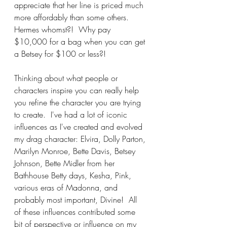
appreciate that her line is priced much 
more affordably than some others.  
Hermes whomst?!  Why pay 
$10,000 for a bag when you can get 
a Betsey for $100 or less?!  
Thinking about what people or 
characters inspire you can really help 
you refine the character you are trying 
to create.  I've had a lot of iconic 
influences as I've created and evolved 
my drag character: Elvira, Dolly Parton, 
Marilyn Monroe, Bette Davis, Betsey 
Johnson, Bette Midler from her 
Bathhouse Betty days, Kesha, Pink, 
various eras of Madonna, and 
probably most important, Divine!  All 
of these influences contributed some 
bit of perspective or influence on my 