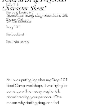
Tarot Talk
Character Sheet!
The Salty Dramaturg
Sometimes doing drag does feel a little 
Golden Girl
bit like combat!
Drag 101
The Bookshelf
The Linda Library
As I was putting together my Drag 101 
Boot Camp workshops, I was trying to 
come up with an easy way to talk 
about creating your persona.  One 
reason why starting drag can feel 