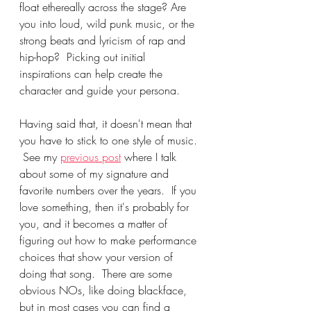
float ethereally across the stage? Are 
you into loud, wild punk music, or the 
strong beats and lyricism of rap and 
hip-hop?  Picking out initial 
inspirations can help create the 
character and guide your persona.
Having said that, it doesn't mean that 
you have to stick to one style of music. 
 See my 
previous post
 where I talk 
about some of my signature and 
favorite numbers over the years.  If you 
love something, then it's probably for 
you, and it becomes a matter of 
figuring out how to make performance 
choices that show your version of 
doing that song.  There are some 
obvious NOs, like doing blackface, 
but in most cases you can find a 