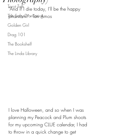
Tarot Talk
"And if I die today, I'll be the happy 
The Salty Dramaturg
phantom!" - Tori Amos
Golden Girl
Drag 101
The Bookshelf
The Linda Library
I love Halloween, and so when I was 
planning my Peacock and Plum shoots 
for my upcoming CLUE calendar, I had 
to throw in a quick change to get 