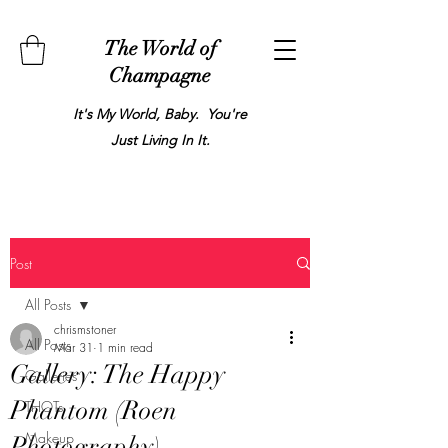
The World of
Champagne
It's My World, Baby. You're
Just Living In It.
Post
All Posts
chrismstoner
All Posts
Mar 31
1 min read
Gallery: The Happy
Galleries
Phantom (Roen
THOTs
Makeup
Photography)