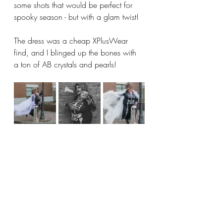
some shots that would be perfect for 
spooky season - but with a glam twist!
The dress was a cheap XPlusWear 
find, and I blinged up the bones with 
a ton of AB crystals and pearls! 