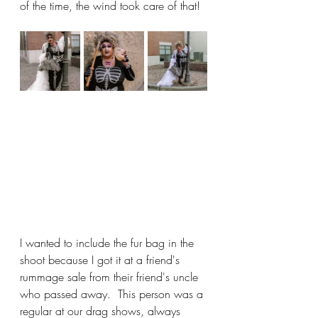
of the time, the wind took care of that!
I wanted to include the fur bag in the 
shoot because I got it at a friend's 
rummage sale from their friend's uncle 
who passed away.  This person was a 
regular at our drag shows, always 