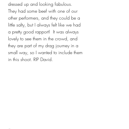
dressed up and looking fabulous.  
They had some beef with one of our 
other performers, and they could be a 
little salty, but I always felt like we had 
a pretty good rapport!  It was always 
lovely to see them in the crowd, and 
they are part of my drag journey in a 
small way, so I wanted to include them 
in this shoot. RIP David.