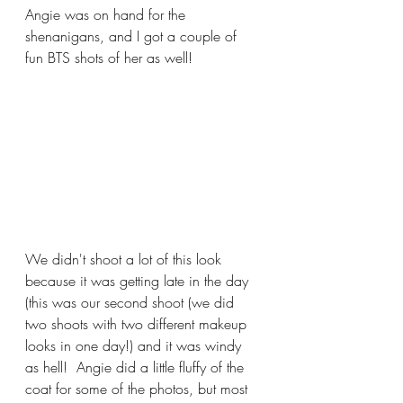
Angie was on hand for the 
shenanigans, and I got a couple of 
fun BTS shots of her as well!
We didn't shoot a lot of this look 
because it was getting late in the day 
(this was our second shoot (we did 
two shoots with two different makeup 
looks in one day!) and it was windy 
as hell!  Angie did a little fluffy of the 
coat for some of the photos, but most 