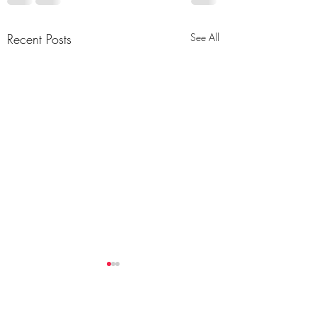
Recent Posts
See All