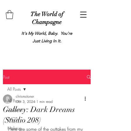
The World of
Champagne
It's My World, Baby. You're
Just Living In It.
Post
All Posts
chrismstoner
All Posts
Oct 3, 2024
1 min read
Gallery: Dark Dreams
Galleries
(Studio 208)
THOTs
Makeup
Here are some of the outtakes from my 