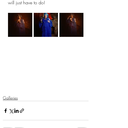
will just have to do!
Galleries