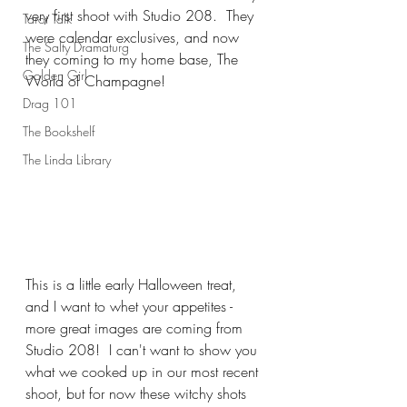
very first shoot with Studio 208.  They 
Tarot Talk
were calendar exclusives, and now 
The Salty Dramaturg
they coming to my home base, The 
Golden Girl
World of Champagne!
Drag 101
The Bookshelf
The Linda Library
This is a little early Halloween treat, 
and I want to whet your appetites - 
more great images are coming from 
Studio 208!  I can't want to show you 
what we cooked up in our most recent 
shoot, but for now these witchy shots 