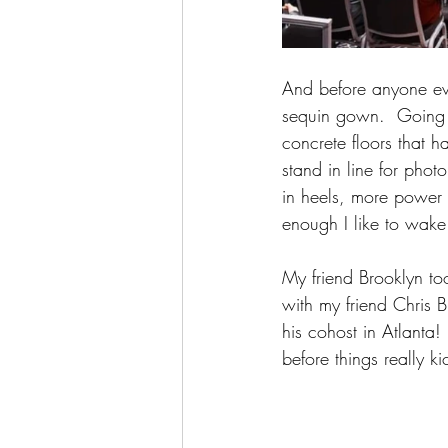
And before anyone eve
sequin gown.  Going to
concrete floors that h
stand in line for phot
in heels, more power t
enough I like to wake
My friend Brooklyn to
with my friend Chris 
his cohost in Atlanta!
before things really ki