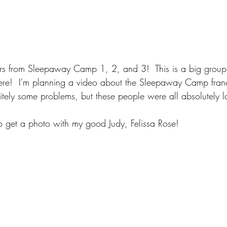
s from Sleepaway Camp 1, 2, and 3!  This is a big group
re!  I'm planning a video about the Sleepaway Camp fran
nitely some problems, but these people were all absolutely l
o get a photo with my good Judy, Felissa Rose!