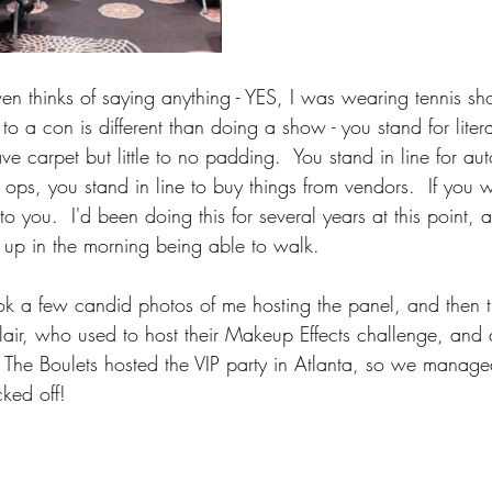
n thinks of saying anything - YES, I was wearing tennis sh
 a con is different than doing a show - you stand for liter
ave carpet but little to no padding.  You stand in line for a
o ops, you stand in line to buy things from vendors.  If you 
o you.  I'd been doing this for several years at this point, 
 up in the morning being able to walk.
ok a few candid photos of me hosting the panel, and then th
Blair, who used to host their Makeup Effects challenge, and
  The Boulets hosted the VIP party in Atlanta, so we managed
cked off!