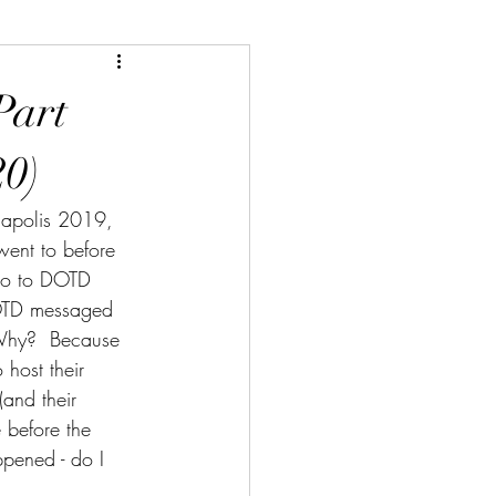
Part
20)
anapolis 2019, 
went to before 
 go to DOTD 
DOTD messaged 
 Why?  Because 
host their 
and their 
 before the 
ppened - do I 