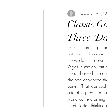
chrismstoner
May 13
The Bookshelf
The Linda Library
Classic G
Three (Da
I'm still searching th
but I wanted to make s
the world shut down, 
Vegas in March, but t
me and asked if I cou
she had convinced the
panel!  That was such
adorable producer, Ia
world came crashing do
need to start thinking