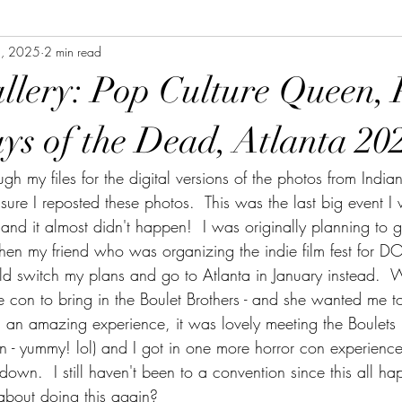
, 2025
2 min read
allery: Pop Culture Queen, 
ys of the Dead, Atlanta 20
rough my files for the digital versions of the photos from Indi
ure I reposted these photos.  This was the last big event I 
and it almost didn't happen!  I was originally planning to
hen my friend who was organizing the indie film fest for 
ld switch my plans and go to Atlanta in January instead. 
 con to bring in the Boulet Brothers - and she wanted me to 
 an amazing experience, it was lovely meeting the Boulets (
n - yummy! lol) and I got in one more horror con experience
wn.  I still haven't been to a convention since this all ha
 about doing this again?