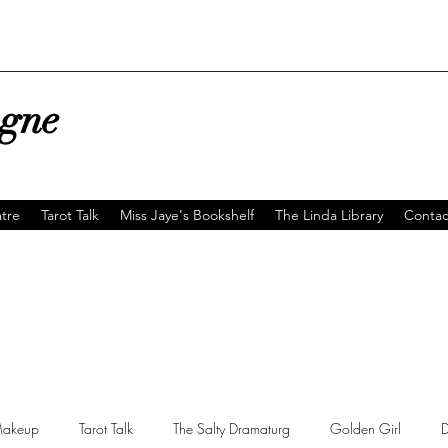
agne
tre
Tarot Talk
Miss Jaye's Bookshelf
The Linda Library
Contac
akeup
Tarot Talk
The Salty Dramaturg
Golden Girl