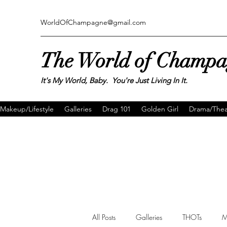
WorldOfChampagne@gmail.com
The World of Champ
It's My World, Baby. You're Just Living In It.
Makeup/Lifestyle
Galleries
Drag 101
Golden Girl
Drama/Thea
All Posts
Galleries
THOTs
M