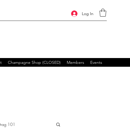
Log In
t
Champagne Shop (CLOSED)
Members
Events
Drag 101