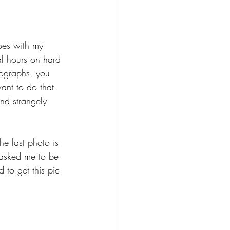
oes with my 
al hours on hard 
utographs, you 
want to do that 
and strangely 
e last photo is 
 asked me to be 
 to get this pic 