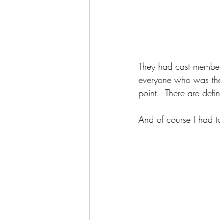
They had cast member
everyone who was the
point.  There are defi
And of course I had t