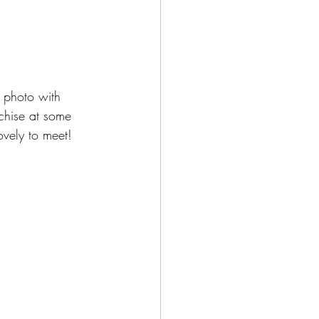
 photo with 
chise at some 
ovely to meet!