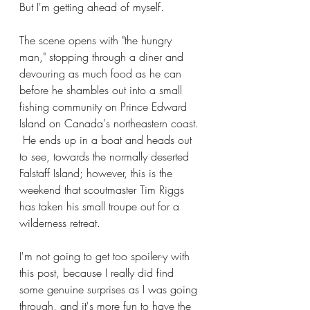
But I'm getting ahead of myself.
The scene opens with "the hungry 
man," stopping through a diner and 
devouring as much food as he can 
before he shambles out into a small 
fishing community on Prince Edward 
Island on Canada's northeastern coast. 
 He ends up in a boat and heads out 
to see, towards the normally deserted 
Falstaff Island; however, this is the 
weekend that scoutmaster Tim Riggs 
has taken his small troupe out for a 
wilderness retreat.
I'm not going to get too spoiler-y with 
this post, because I really did find 
some genuine surprises as I was going 
through, and it's more fun to have the 