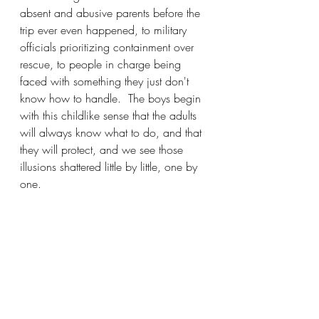
absent and abusive parents before the 
trip ever even happened, to military 
officials prioritizing containment over 
rescue, to people in charge being 
faced with something they just don't 
know how to handle.  The boys begin 
with this childlike sense that the adults 
will always know what to do, and that 
they will protect, and we see those 
illusions shattered little by little, one by 
one.  
It's strangely affecting, and it represents 
a whole other kind of horror that 
extends far beyond this tiny, doomed 
island and into the real world: the 
horror of growing up.
The Bookshelf