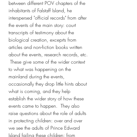
between different POV chapters of the 
inhabitants of Falstaff Island, he 
interspersed "official records" from after 
the events of the main story: court 
transcripts of testimony about the 
biological creation, exceprts from 
articles and non-fiction books written 
about the events, research records, etc. 
 These give some of the wider context 
to what was happening on the 
mainland during the events, 
occasionally they drop little hints about 
what is coming, and they help 
establish the wider story of how these 
events came to happen.  They also 
raise questions about the role of adults 
in protecting children: over and over 
we see the adults of Prince Edward 
Island failing these children: from 