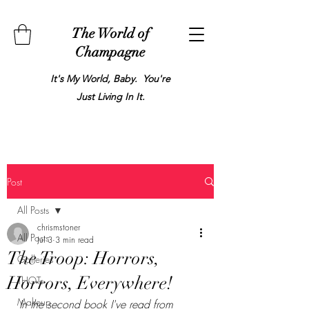
The World of
Champagne
It's My World, Baby. You're
Just Living In It.
Post
All Posts
chrismstoner
All Posts
Jul 3
3 min read
The Troop: Horrors,
Galleries
Horrors, Everywhere!
THOTs
Makeup
In the second book I've read from 