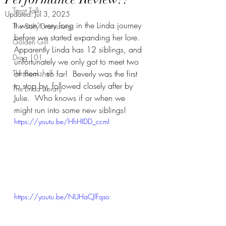
Tarot Talk
Updated:
Jul 3, 2025
It wasn't very long in the Linda journey 
The Salty Dramaturg
before we started expanding her lore.  
Golden Girl
Apparently Linda has 12 siblings, and 
Drag 101
unfortunately we only got to meet two 
The Bookshelf
of them...so far!  Beverly was the first 
to stop by, followed closely after by 
The Linda Library
Julie.  Who knows if or when we 
might run into some new siblings!
https://youtu.be/HhHIDD_ccmI
https://youtu.be/NUHaCJlFqso