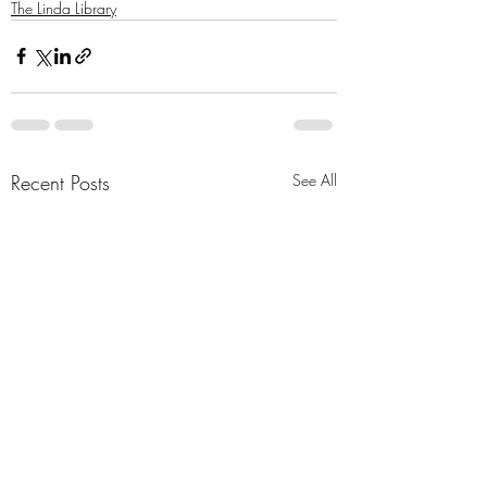
The Linda Library
Recent Posts
See All