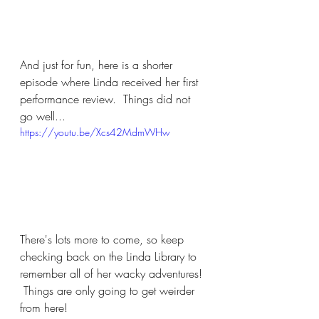
And just for fun, here is a shorter 
episode where Linda received her first 
performance review.  Things did not 
go well...
https://youtu.be/Xcs42MdmWHw
There's lots more to come, so keep 
checking back on the Linda Library to 
remember all of her wacky adventures! 
 Things are only going to get weirder 
from here!