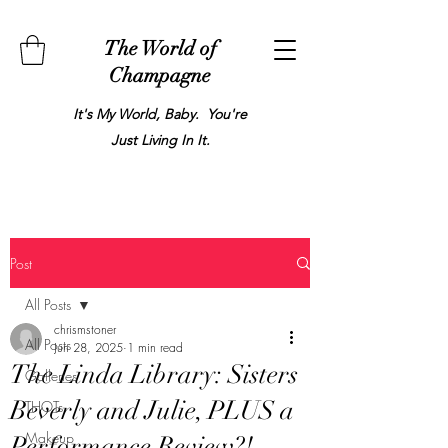
The World of
Champagne
It's My World, Baby. You're
Just Living In It.
Post
All Posts
chrismstoner
All Posts
Jun 28, 2025
1 min read
The Linda Library: Sisters
Galleries
Beverly and Julie, PLUS a
THOTs
Makeup
Performance Review?!