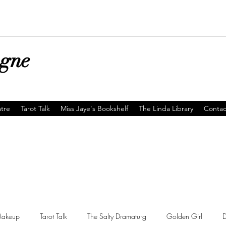
agne
tre
Tarot Talk
Miss Jaye's Bookshelf
The Linda Library
Contac
akeup
Tarot Talk
The Salty Dramaturg
Golden Girl