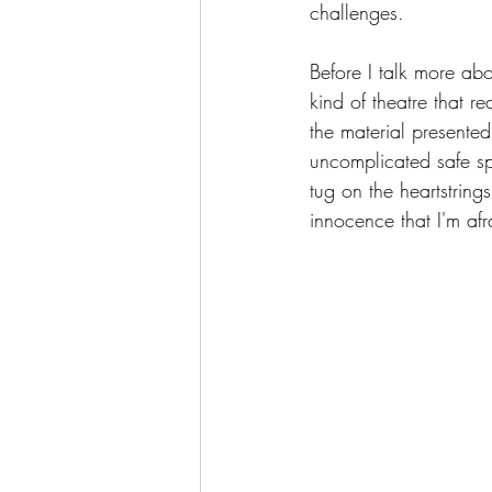
challenges.
Before I talk more abo
kind of theatre that re
the material presented
uncomplicated safe spa
tug on the heartstring
innocence that I'm afra