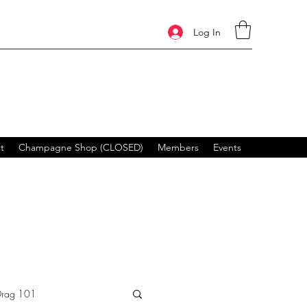
Log In
t
Champagne Shop (CLOSED)
Members
Events
Drag 101