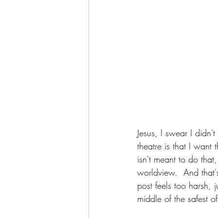
Jesus, I swear I didn'
theatre is that I wan
isn't meant to do that
worldview.  And that's
post feels too harsh, 
middle of the safest o