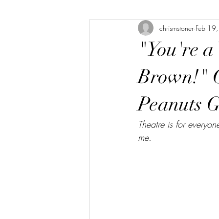
chrismstoner
Feb 19
The Bookshelf
The Linda Library
"You're a
Brown!" 
Peanuts 
Theatre is for everyon
me.