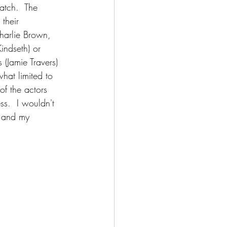
atch.  The 
their 
harlie Brown, 
Kindseth) or 
 (Jamie Travers) 
hat limited to 
of the actors 
ss.  I wouldn't 
e and my 