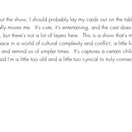
ut the show, I should probably lay my cards out on the table
ally moves me.  It's cute, it's entertaining, and the cast does
, but there's not a lot of layers here.  This is a show that's
ce in a world of cultural complexity and conflict, a little hi
s and remind us of simpler times.  It's captures a certain chi
id I'm a little too old and a little too cynical to truly connec