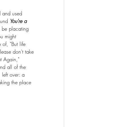
d and used 
ound 
You're a 
o be placating 
ou might 
f, "But life 
Please don't take 
at Again," 
nd all of the 
 left over: a 
aking the place 