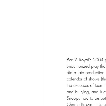
Bert V. Royal's 2004 
unauthorized play tha
did a late production
calendar of shows (tha
the excesses of teen 
and bullying, and Lucy i
Snoopy had to be put d
Charlie Brown.  It's...