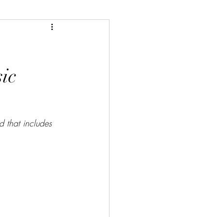
ic
d that includes 