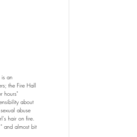
 is an 
s; the Fire Hall 
r hours" 
nsibility about 
 sexual abuse 
l's hair on fire.  
," and almost bit 