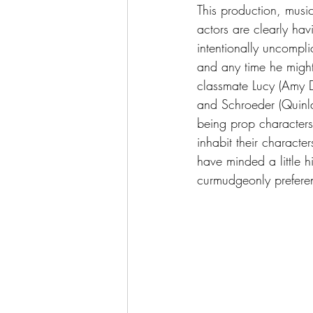
This production, music
actors are clearly hav
intentionally uncompl
and any time he might s
classmate Lucy (Amy Dri
and Schroeder (Quinla
being prop characters:
inhabit their characte
have minded a little hi
curmudgeonly prefere