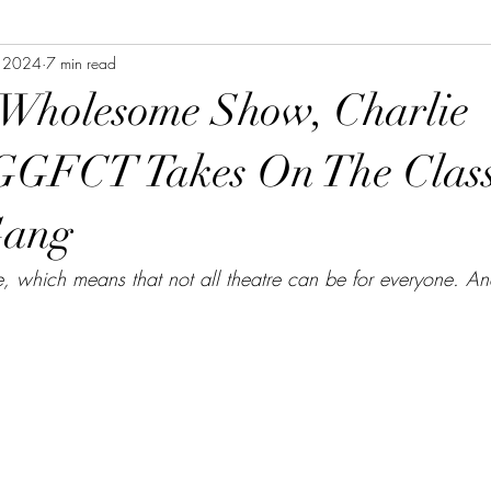
, 2024
7 min read
 Wholesome Show, Charlie
GGFCT Takes On The Class
Gang
e, which means that not all theatre can be for everyone. An