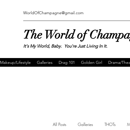
WorldOfChampagne@gmail.com
The World of Champ
It's My World, Baby. You're Just Living In It.
Makeup/Lifestyle
Galleries
Drag 101
Golden Girl
Drama/Thea
All Posts
Galleries
THOTs
M