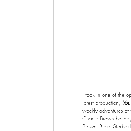
I took in one of the 
latest production, 
You
weekly adventures of 
Charlie Brown holiday 
Brown (Blake Storbakke