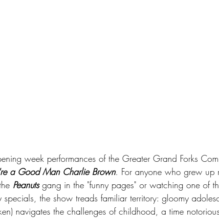
opening week performances of the Greater Grand Forks Comm
're a Good Man Charlie Brown
. For anyone who grew up r
the 
Peanuts
 gang in the "funny pages" or watching one of t
specials, the show treads familiar territory: gloomy adoles
n) navigates the challenges of childhood, a time notoriousl