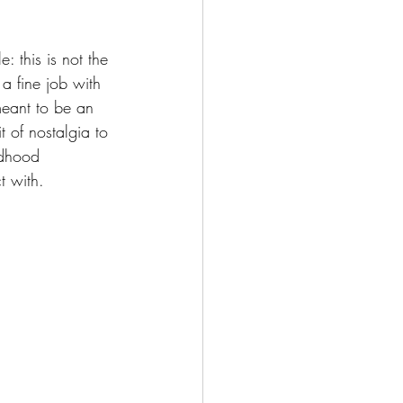
: this is not the 
 a fine job with 
 meant to be an 
t of nostalgia to 
ldhood 
t with.