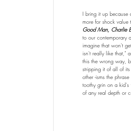
I bring it up because
more for shock value 
Good Man, Charlie 
to our contemporary a
imagine that won't get
isn't really like that,
this the wrong way, bu
stripping it of all of 
other -isms the phrase 
toothy grin on a kid's
of any real depth or c