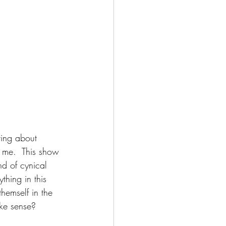
ting about 
n me.  This show 
nd of cynical 
thing in this 
hemself in the 
ake sense?