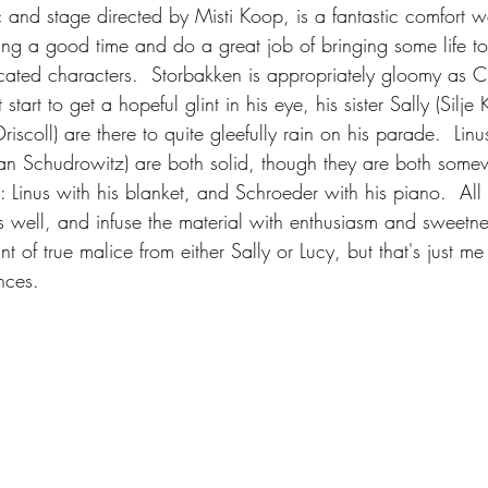
 and stage directed by Misti Koop, is a fantastic comfort w
ing a good time and do a great job of bringing some life to 
icated characters.  Storbakken is appropriately gloomy as C
tart to get a hopeful glint in his eye, his sister Sally (Silje 
scoll) are there to quite gleefully rain on his parade.  Linus
n Schudrowitz) are both solid, though they are both somew
 Linus with his blanket, and Schroeder with his piano.  All 
rs well, and infuse the material with enthusiasm and sweetne
nt of true malice from either Sally or Lucy, but that's just m
nces.