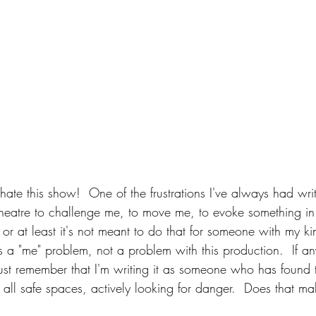
t hate this show!  One of the frustrations I've always had wri
t theatre to challenge me, to move me, to evoke something i
, or at least it's not meant to do that for someone with my ki
 a "me" problem, not a problem with this production.  If any
just remember that I'm writing it as someone who has found t
f all safe spaces, actively looking for danger.  Does that m