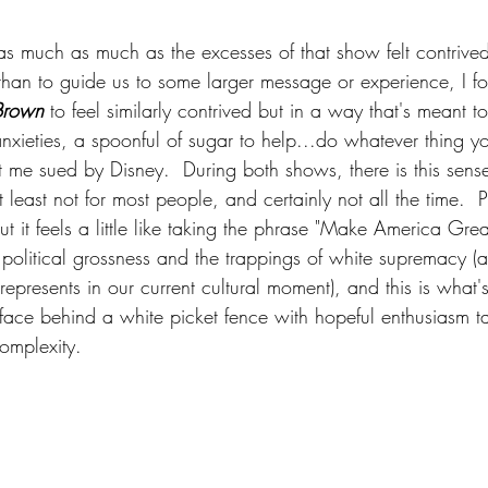
 as much as much as the excesses of that show felt contrive
than to guide us to some larger message or experience, I f
Brown
 to feel similarly contrived but in a way that's meant t
nxieties, a spoonful of sugar to help...do whatever thing y
 me sued by Disney.  During both shows, there is this sense o
" at least not for most people, and certainly not all the time.  
t it feels a little like taking the phrase "Make America Gre
its political grossness and the trappings of white supremacy (a
represents in our current cultural moment), and this is what's
 face behind a white picket fence with hopeful enthusiasm t
omplexity.