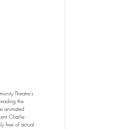
unity Theatre's 
eading the 
he animated 
cent Charlie 
y free of actual 