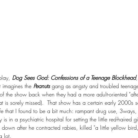
play, 
Dog Sees God: Confessions of a Teenage Blockhead
,
t imagines the 
Peanuts
 gang as angsty and troubled teenager
 of the show back when they had a more adult-oriented "afte
t is sorely missed).  That show has a certain early 2000s se
life that I found to be a bit much: rampant drug use, 3ways,
s in a psychiatric hospital for setting the little red-haired gir
own after he contracted rabies, killed "a little yellow bird
a lot.  