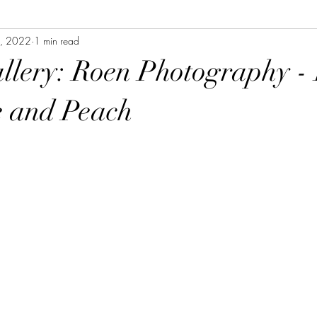
, 2022
1 min read
allery: Roen Photography -
e and Peach