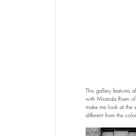
This gallery features
with Miranda Roen of 
make me look at the s
different from the colo