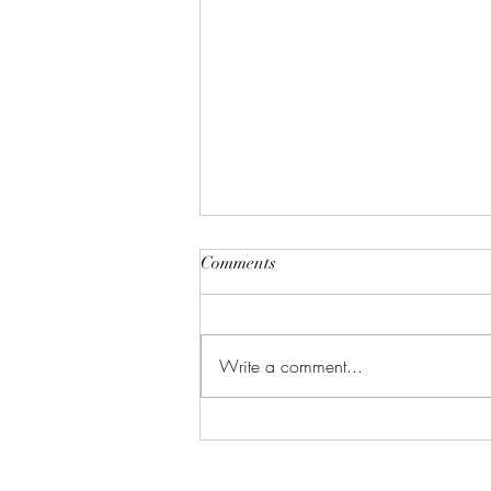
Comments
Write a comment...
Gallery: Black & White &
Color (Dirt Candy Productions)