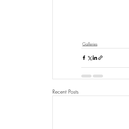
Galleries
Recent Posts