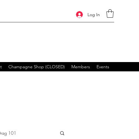
Log In
t
Champagne Shop (CLOSED)
Members
Events
Drag 101