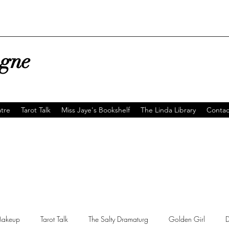
agne
tre
Tarot Talk
Miss Jaye's Bookshelf
The Linda Library
Contac
akeup
Tarot Talk
The Salty Dramaturg
Golden Girl