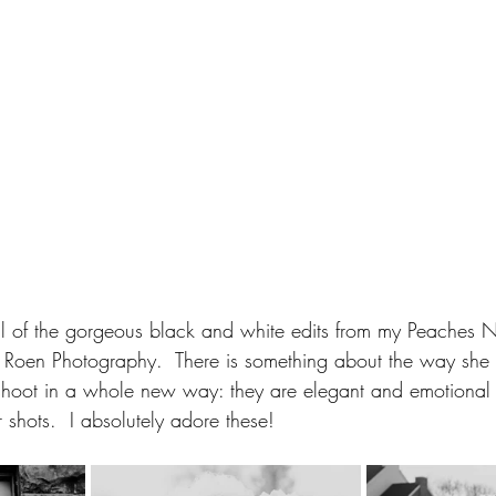
 all of the gorgeous black and white edits from my Peaches
Roen Photography.  There is something about the way she 
hoot in a whole new way: they are elegant and emotional i
r shots.  I absolutely adore these!