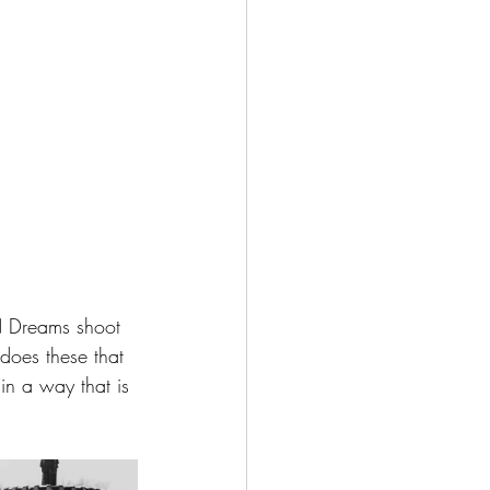
 N Dreams shoot 
does these that 
n a way that is 