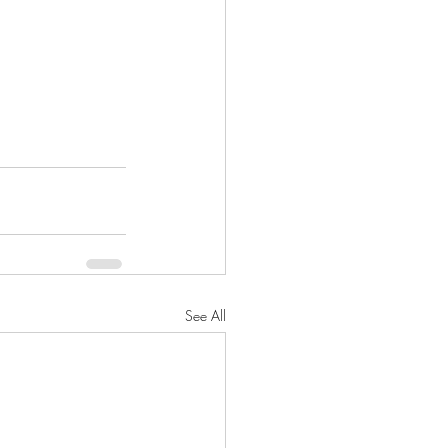
See All