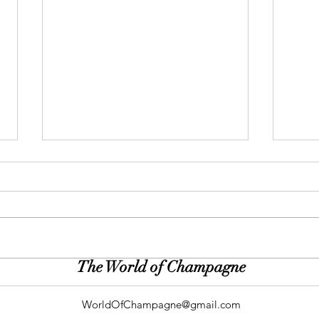
The World of Champagne
Gallery: Peacock & Plum (Roen
Galle
Photography)
(Dirt
WorldOfChampagne@gmail.com