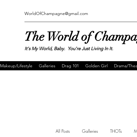
WorldOfChampagne@gmail.com
The World of Champ
It's My World, Baby. You're Just Living In It.
Makeup/Lifestyle
Galleries
Drag 101
Golden Girl
Drama/Thea
All Posts
Galleries
THOTs
M