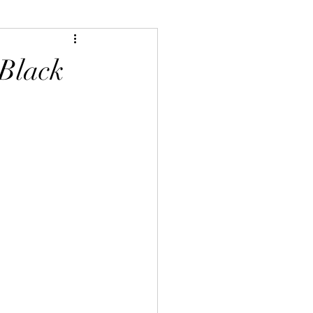
 Black