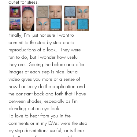
outlet for stress!
Finally, I'm just not sure I want to 
commit to the step by step photo 
reproductions of a look.  They were 
fun to do, but I wonder how useful 
they are.  Seeing the before and after 
images at each step is nice, but a 
video gives you more of a sense of 
how I actually do the application and 
the constant back and forth that I have 
between shades, especially as I'm 
blending out an eye look.
I'd love to hear from you in the 
comments or in my DMs: were the step 
by step descriptions useful, or is there 