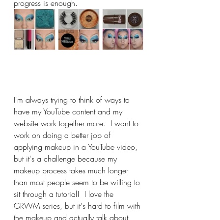
progress is enough.
I'm always trying to think of ways to 
have my YouTube content and my 
website work together more.  I want to 
work on doing a better job of 
applying makeup in a YouTube video, 
but it's a challenge because my 
makeup process takes much longer 
than most people seem to be willing to 
sit through a tutorial!  I love the 
GRWM series, but it's hard to film with 
the makeup and actually talk about 