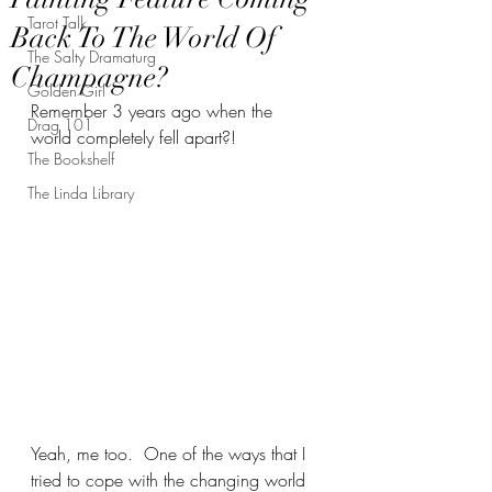
Tarot Talk
Back To The World Of
The Salty Dramaturg
Champagne?
Golden Girl
Remember 3 years ago when the 
Drag 101
world completely fell apart?!
The Bookshelf
The Linda Library
Yeah, me too.  One of the ways that I 
tried to cope with the changing world 