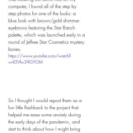
computer, I found all of the step by 
step photos for one of the looks: a 
blue look with brown/gold shimmer 
eyebrows featuring the Star Ranch 
palette, which was launched early in a 
round of Jeffree Star Cosmetics mystery 
boxes.
https://www.youtube.com/watch?
v=X5Vfw39GYOM
So I thought I would repost them as a 
fun little flashback to the project that 
helped me ease some anxiety during 
the early days of the pandemic, and 
start to think about how I might bring 