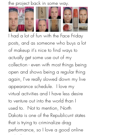
the project back in some way.
I had a lot of fun with the Face Friday 
posts, and as someone who buys a lot 
of makeup it's nice to find ways to 
actually get some use out of my 
collection - even with most things being 
open and shows being a regular thing 
again, I've really slowed down my live 
appearance schedule.  I love my 
virtual activities and I have less desire 
to venture out into the world than I 
used to.  Not to mention, North 
Dakota is one of the Republicunt states 
that is trying to criminalize drag 
performance, so I love a good online 