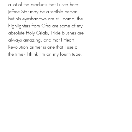
a lot of the products that I used here: 
Jeffree Star may be a terrible person 
but his eyeshadows are still bomb, the 
highlighters from Ofra are some of my 
absolute Holy Grials, Trixie blushes are 
always amazing, and that I Heart 
Revolution primer is one that I use all 
the time - I think I'm on my fourth tube!  
In fact, the only thing featured in this 
post that isn't in a regular rotation with 
my makeup is the cream 
foundation/contour from Flesh that I 
used.  It's fine, but I found it at Dollar 
Tree, and I remembered seeing the 
brand at Ulta back in the day so I was 
curious.  I didn't change my life, and I 
still prefer the Uoma cream contour, but 
it was still a nice product if you can 