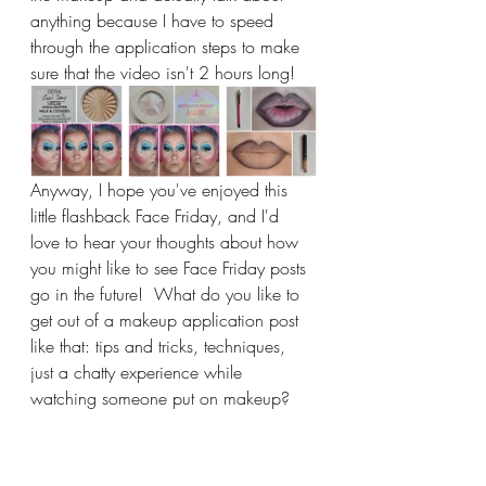
anything because I have to speed 
through the application steps to make 
sure that the video isn't 2 hours long!  
Anyway, I hope you've enjoyed this 
little flashback Face Friday, and I'd 
love to hear your thoughts about how 
you might like to see Face Friday posts 
go in the future!  What do you like to 
get out of a makeup application post 
like that: tips and tricks, techniques, 
just a chatty experience while 
watching someone put on makeup?  