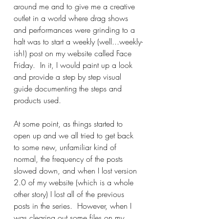
around me and to give me a creative 
outlet in a world where drag shows 
and performances were grinding to a 
halt was to start a weekly (well...weekly-
ish!) post on my website called Face 
Friday.  In it, I would paint up a look 
and provide a step by step visual 
guide documenting the steps and 
products used.
At some point, as things started to 
open up and we all tried to get back 
to some new, unfamiliar kind of 
normal, the frequency of the posts 
slowed down, and when I lost version 
2.0 of my website (which is a whole 
other story) I lost all of the previous 
posts in the series.  However, when I 
was clearing out some files on my 