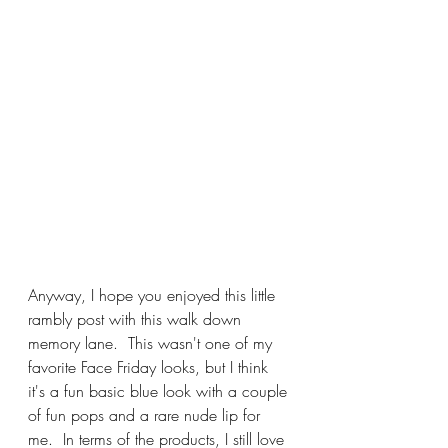
Anyway, I hope you enjoyed this little 
rambly post with this walk down 
memory lane.  This wasn't one of my 
favorite Face Friday looks, but I think 
it's a fun basic blue look with a couple 
of fun pops and a rare nude lip for 
me.  In terms of the products, I still love 