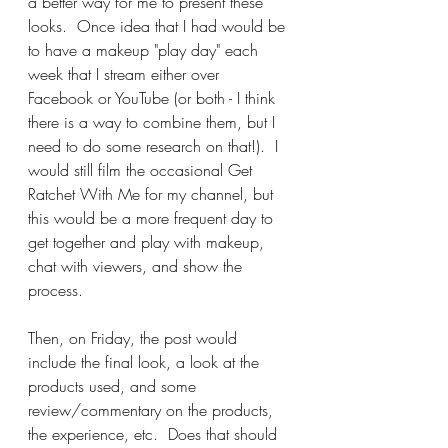
a better way for me to present these 
looks.  Once idea that I had would be 
to have a makeup "play day" each 
week that I stream either over 
Facebook or YouTube (or both - I think 
there is a way to combine them, but I 
need to do some research on that!).  I 
would still film the occasional Get 
Ratchet With Me for my channel, but 
this would be a more frequent day to 
get together and play with makeup, 
chat with viewers, and show the 
process.  
Then, on Friday, the post would 
include the final look, a look at the 
products used, and some 
review/commentary on the products, 
the experience, etc.  Does that should 