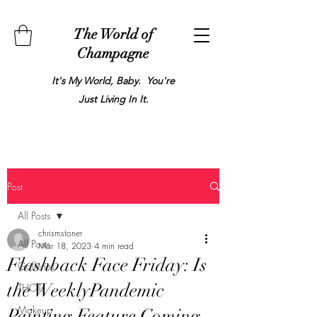
The World of
Champagne
It's My World, Baby. You're
Just Living In It.
Post
All Posts
chrismstoner
All Posts
Mar 18, 2023
4 min read
Flashback Face Friday: Is
Galleries
the WeeklyPandemic
THOTs
Makeup
Painting Feature Coming