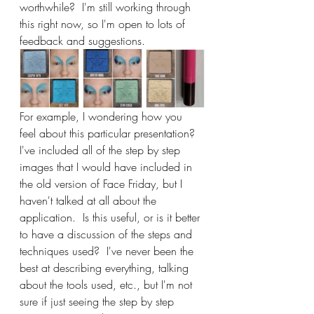
worthwhile?  I'm still working through 
this right now, so I'm open to lots of 
feedback and suggestions.
For example, I wondering how you 
feel about this particular presentation?  
I've included all of the step by step 
images that I would have included in 
the old version of Face Friday, but I 
haven't talked at all about the 
application.  Is this useful, or is it better 
to have a discussion of the steps and 
techniques used?  I've never been the 
best at describing everything, talking 
about the tools used, etc., but I'm not 
sure if just seeing the step by step 