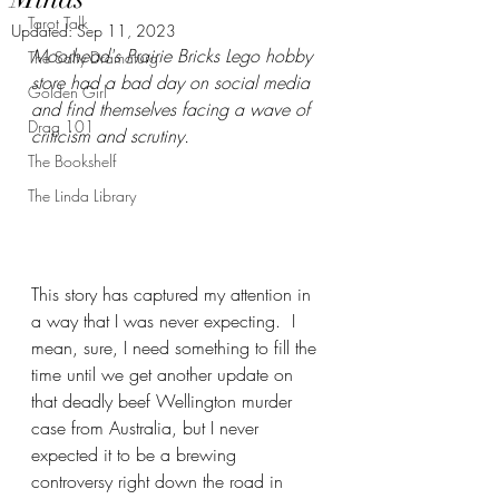
Tarot Talk
Updated:
Sep 11, 2023
Moorhead's Prairie Bricks Lego hobby 
The Salty Dramaturg
store had a bad day on social media 
Golden Girl
and find themselves facing a wave of 
Drag 101
criticism and scrutiny.
The Bookshelf
The Linda Library
This story has captured my attention in 
a way that I was never expecting.  I 
mean, sure, I need something to fill the 
time until we get another update on 
that deadly beef Wellington murder 
case from Australia, but I never 
expected it to be a brewing 
controversy right down the road in 