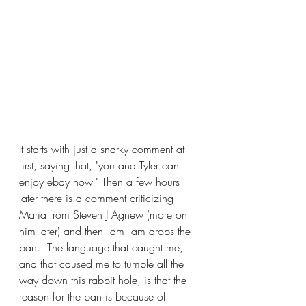
It starts with just a snarky comment at 
first, saying that, "you and Tyler can 
enjoy ebay now." Then a few hours 
later there is a comment criticizing 
Maria from Steven J Agnew (more on 
him later) and then Tam Tam drops the 
ban.  The language that caught me, 
and that caused me to tumble all the 
way down this rabbit hole, is that the 
reason for the ban is because of 