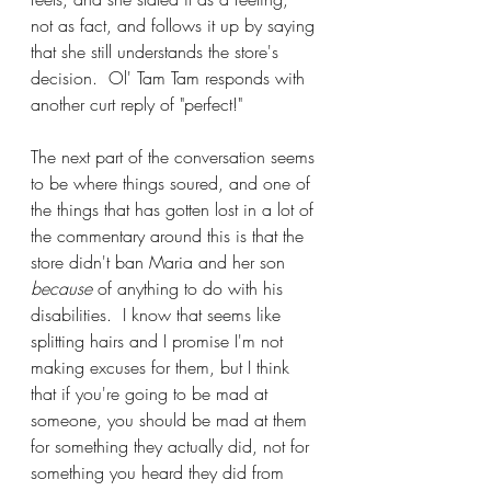
not as fact, and follows it up by saying 
that she still understands the store's 
decision.  Ol' Tam Tam responds with 
another curt reply of "perfect!"
The next part of the conversation seems 
to be where things soured, and one of 
the things that has gotten lost in a lot of 
the commentary around this is that the 
store didn't ban Maria and her son 
because
 of anything to do with his 
disabilities.  I know that seems like 
splitting hairs and I promise I'm not 
making excuses for them, but I think 
that if you're going to be mad at 
someone, you should be mad at them 
for something they actually did, not for 
something you heard they did from 