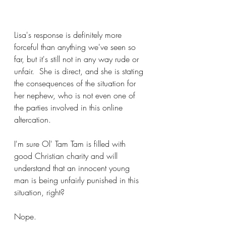
Lisa's response is definitely more 
forceful than anything we've seen so 
far, but it's still not in any way rude or 
unfair.  She is direct, and she is stating 
the consequences of the situation for 
her nephew, who is not even one of 
the parties involved in this online 
altercation.
I'm sure Ol' Tam Tam is filled with 
good Christian charity and will 
understand that an innocent young 
man is being unfairly punished in this 
situation, right?
Nope.