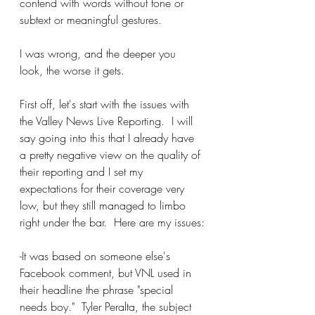
contend with words without tone or 
subtext or meaningful gestures.
I was wrong, and the deeper you 
look, the worse it gets.
First off, let's start with the issues with 
the Valley News Live Reporting.  I will 
say going into this that I already have 
a pretty negative view on the quality of 
their reporting and I set my 
expectations for their coverage very 
low, but they still managed to limbo 
right under the bar.  Here are my issues:
-It was based on someone else's 
Facebook comment, but VNL used in 
their headline the phrase "special 
needs boy."  Tyler Peralta, the subject 