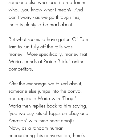
someone else who read it on a forum 
who...you know what I mean?  And 
don't worry - as we go through this, 
there is plenty to be mad about!
But what seems to have gotten Ol' Tam 
Tam to run fully off the rails was 
money.  More specifically, money that 
Maria spends at Prairie Bricks' online 
competitors.
After the exchange we talked about, 
someone else jumps into the convo, 
and replies to Maria with "Ebay."  
Maria then replies back to him saying, 
"yep we buy lots of Legos on eBay and 
Amazon" with three heart emojis.  
Now, as a random human 
encountering this conversation, here's 