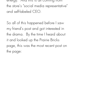
the store's "social media representative" 
and self-labeled CEO.
So all of this happened before I saw 
my friend's post and got interested in 
the drama.  By the time I heard about 
it and looked up the Prairie Bricks 
page, this was the most recent post on 
the page: