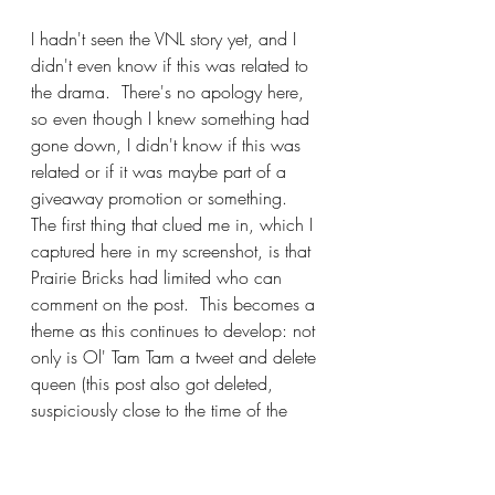
I hadn't seen the VNL story yet, and I 
didn't even know if this was related to 
the drama.  There's no apology here, 
so even though I knew something had 
gone down, I didn't know if this was 
related or if it was maybe part of a 
giveaway promotion or something.  
The first thing that clued me in, which I 
captured here in my screenshot, is that 
Prairie Bricks had limited who can 
comment on the post.  This becomes a 
theme as this continues to develop: not 
only is Ol' Tam Tam a tweet and delete 
queen (this post also got deleted, 
suspiciously close to the time of the 
VNL update saying that they wouldn't 
disclose how much the gift card was 
for), she also deletes comments and 