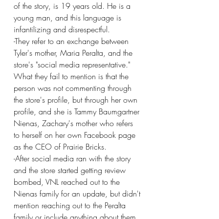
of the story, is 19 years old. He is a 
young man, and this language is 
infantilizing and disrespectful.
-They refer to an exchange between 
Tyler's mother, Maria Peralta, and the 
store's "social media representative."  
What they fail to mention is that the 
person was not commenting through 
the store's profile, but through her own 
profile, and she is Tammy Baumgartner 
Nienas, Zachary's mother who refers 
to herself on her own Facebook page 
as the CEO of Prairie Bricks.
-After social media ran with the story 
and the store started getting review 
bombed, VNL reached out to the 
Nienas family for an update, but didn't 
mention reaching out to the Peralta 
family or include anything about them 