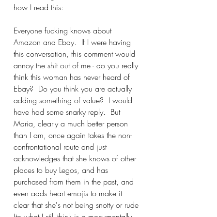
how I read this:
Everyone fucking knows about 
Amazon and Ebay.  If I were having 
this conversation, this comment would 
annoy the shit out of me - do you really 
think this woman has never heard of 
Ebay?  Do you think you are actually 
adding something of value?  I would 
have had some snarky reply.  But 
Maria, clearly a much better person 
than I am, once again takes the non-
confrontational route and just 
acknowledges that she knows of other 
places to buy Legos, and has 
purchased from them in the past, and 
even adds heart emojis to make it 
clear that she's not being snotty or rude 
(to what I still think is a monumentally 