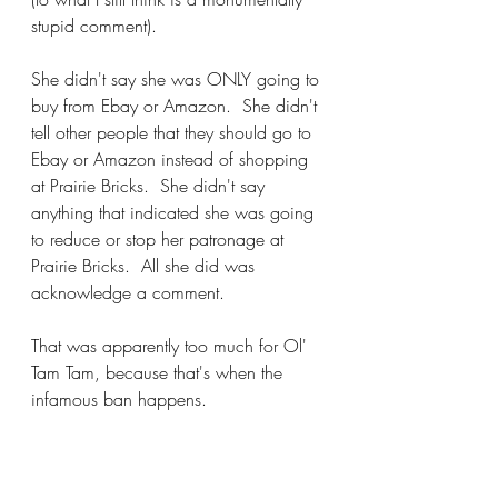
stupid comment).
She didn't say she was ONLY going to 
buy from Ebay or Amazon.  She didn't 
tell other people that they should go to 
Ebay or Amazon instead of shopping 
at Prairie Bricks.  She didn't say 
anything that indicated she was going 
to reduce or stop her patronage at 
Prairie Bricks.  All she did was 
acknowledge a comment.
That was apparently too much for Ol' 
Tam Tam, because that's when the 
infamous ban happens.