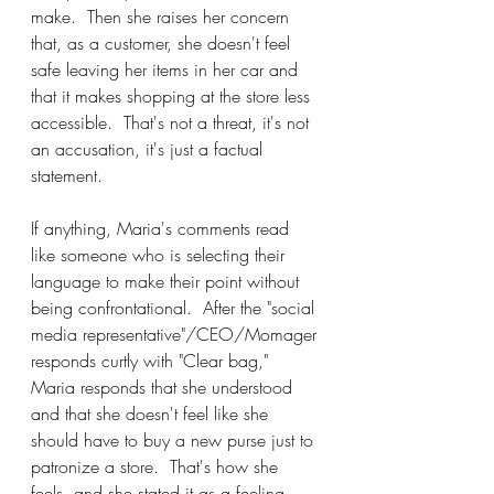
make.  Then she raises her concern 
that, as a customer, she doesn't feel 
safe leaving her items in her car and 
that it makes shopping at the store less 
accessible.  That's not a threat, it's not 
an accusation, it's just a factual 
statement.
If anything, Maria's comments read 
like someone who is selecting their 
language to make their point without 
being confrontational.  After the "social 
media representative"/CEO/Momager 
responds curtly with "Clear bag," 
Maria responds that she understood 
and that she doesn't feel like she 
should have to buy a new purse just to 
patronize a store.  That's how she 
feels, and she stated it as a feeling, 