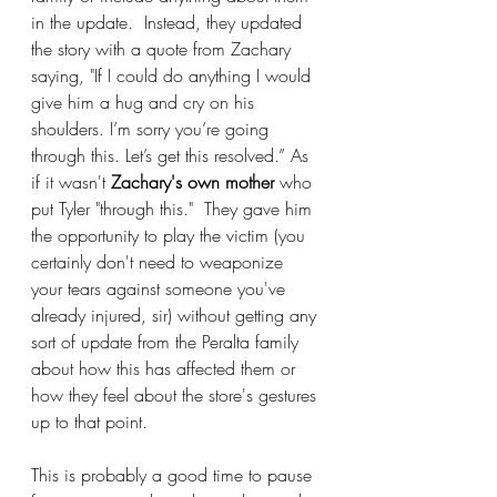
in the update.  Instead, they updated 
the story with a quote from Zachary 
saying, "If I could do anything I would 
give him a hug and cry on his 
shoulders. I’m sorry you’re going 
through this. Let’s get this resolved.” As 
if it wasn't 
Zachary's own mother
 who 
put Tyler "through this."  They gave him 
the opportunity to play the victim (you 
certainly don't need to weaponize 
your tears against someone you've 
already injured, sir) without getting any 
sort of update from the Peralta family 
about how this has affected them or 
how they feel about the store's gestures 
up to that point.
This is probably a good time to pause 