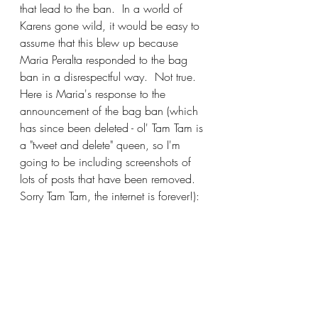
that lead to the ban.  In a world of 
Karens gone wild, it would be easy to 
assume that this blew up because 
Maria Peralta responded to the bag 
ban in a disrespectful way.  Not true.  
Here is Maria's response to the 
announcement of the bag ban (which 
has since been deleted - ol' Tam Tam is 
a "tweet and delete" queen, so I'm 
going to be including screenshots of 
lots of posts that have been removed. 
Sorry Tam Tam, the internet is forever!):