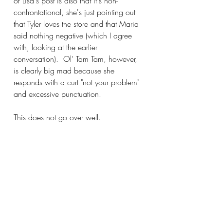
of Lisa's post is also that it's non-
confrontational, she's just pointing out 
that Tyler loves the store and that Maria 
said nothing negative (which I agree 
with, looking at the earlier 
conversation).  Ol' Tam Tam, however, 
is clearly big mad because she 
responds with a curt "not your problem" 
and excessive punctuation.
This does not go over well.