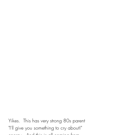
Yikes.  This has very strong 80s parent 
"I'll give you something to cry about!" 
energy.  And this is all coming from 