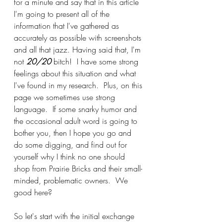
for a minute and say that in this article 
I'm going to present all of the 
information that I've gathered as 
accurately as possible with screenshots 
and all that jazz. Having said that, I'm 
not 
20/20
 bitch!  I have some strong 
feelings about this situation and what 
I've found in my research.  Plus, on this 
page we sometimes use strong 
language.  If some snarky humor and 
the occasional adult word is going to 
bother you, then I hope you go and 
do some digging, and find out for 
yourself why I think no one should 
shop from Prairie Bricks and their small-
minded, problematic owners.  We 
good here?
So let's start with the initial exchange 