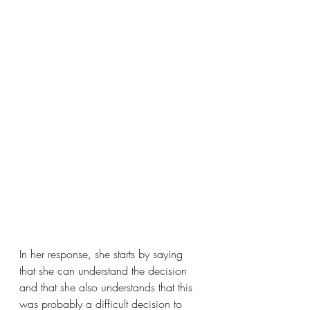
In her response, she starts by saying 
that she can understand the decision 
and that she also understands that this 
was probably a difficult decision to 