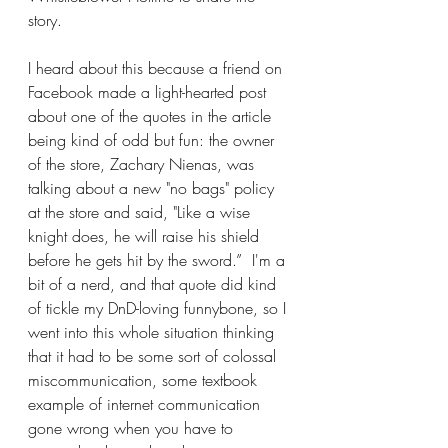
story.
I heard about this because a friend on 
Facebook made a light-hearted post 
about one of the quotes in the article 
being kind of odd but fun: the owner 
of the store, Zachary Nienas, was 
talking about a new "no bags" policy 
at the store and said, "Like a wise 
knight does, he will raise his shield 
before he gets hit by the sword.”  I'm a 
bit of a nerd, and that quote did kind 
of tickle my DnD-loving funnybone, so I 
went into this whole situation thinking 
that it had to be some sort of colossal 
miscommunication, some textbook 
example of internet communication 
gone wrong when you have to 