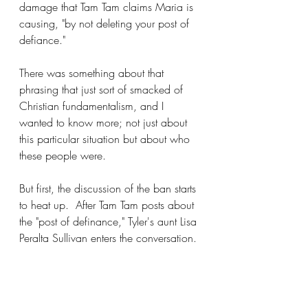
damage that Tam Tam claims Maria is 
causing, "by not deleting your post of 
defiance."
There was something about that 
phrasing that just sort of smacked of 
Christian fundamentalism, and I 
wanted to know more; not just about 
this particular situation but about who 
these people were.
But first, the discussion of the ban starts 
to heat up.  After Tam Tam posts about 
the "post of definance," Tyler's aunt Lisa 
Peralta Sullivan enters the conversation.