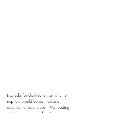
Lisa asks for clarification on why her 
nephew would be banned and 
defends her sister's post.  My reading 