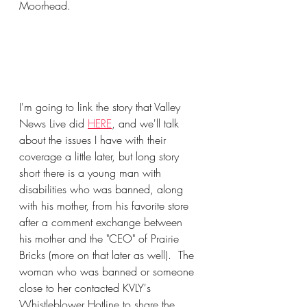
Moorhead.
I'm going to link the story that Valley 
News Live did 
HERE
, and we'll talk 
about the issues I have with their 
coverage a little later, but long story 
short there is a young man with 
disabilities who was banned, along 
with his mother, from his favorite store 
after a comment exchange between 
his mother and the "CEO" of Prairie 
Bricks (more on that later as well).  The 
woman who was banned or someone 
close to her contacted KVLY's 
Whistleblower Hotline to share the 