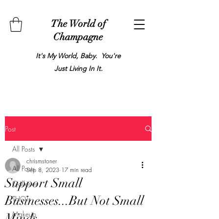
The World of
Champagne
It's My World, Baby. You're
Just Living In It.
Post
All Posts
chrismstoner
All Posts
Sep 8, 2023
17 min read
Support Small
Galleries
Businesses...But Not Small
THOTs
Makeup
Minds