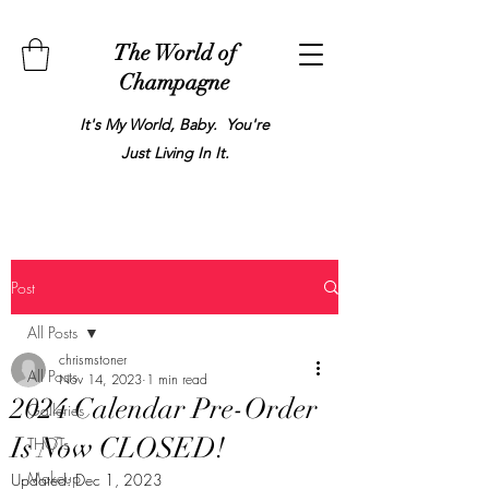
The World of
Champagne
It's My World, Baby. You're
Just Living In It.
Post
All Posts
chrismstoner
All Posts
Nov 14, 2023
1 min read
2024 Calendar Pre-Order
Galleries
Is Now CLOSED!
THOTs
Makeup
Updated:
Dec 1, 2023