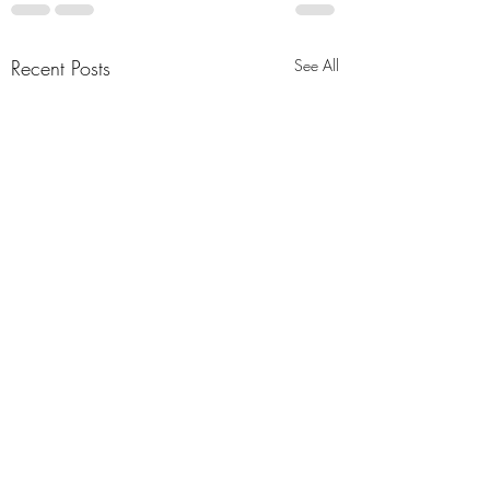
Recent Posts
See All