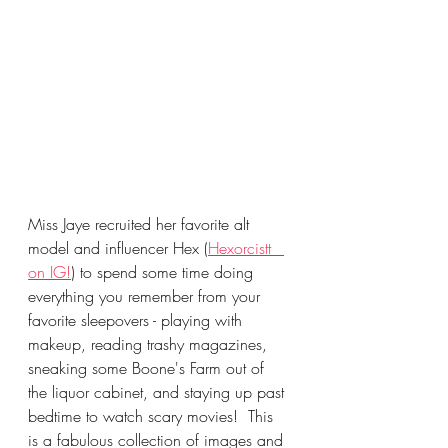
Miss Jaye recruited her favorite alt 
model and influencer Hex (
Hexorcistt_ 
on IG!
) to spend some time doing 
everything you remember from your 
favorite sleepovers - playing with 
makeup, reading trashy magazines, 
sneaking some Boone's Farm out of 
the liquor cabinet, and staying up past 
bedtime to watch scary movies!  This 
is a fabulous collection of images and 