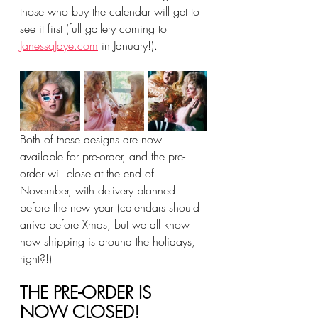
those who buy the calendar will get to 
see it first (full gallery coming to 
JanessaJaye.com
 in January!).
Both of these designs are now 
available for pre-order, and the pre-
order will close at the end of 
November, with delivery planned 
before the new year (calendars should 
arrive before Xmas, but we all know 
how shipping is around the holidays, 
right?!)
THE PRE-ORDER IS 
NOW CLOSED!