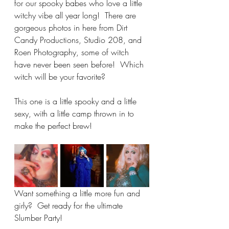
for our spooky babes who love a little 
witchy vibe all year long!  There are 
gorgeous photos in here from Dirt 
Candy Productions, Studio 208, and 
Roen Photography, some of witch 
have never been seen before!  Which 
witch will be your favorite?  
This one is a little spooky and a little 
sexy, with a little camp thrown in to 
make the perfect brew!
Want something a little more fun and 
girly?  Get ready for the ultimate 
Slumber Party!