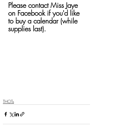
Please contact Miss Jaye 
on Facebook if you'd like 
to buy a calendar (while 
supplies last).
THOTs