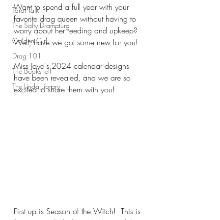
Want to spend a full year with your 
Tarot Talk
favorite drag queen without having to 
The Salty Dramaturg
worry about her feeding and upkeep?  
Golden Girl
Well, have we got some new for you!
Drag 101
Miss Jaye's 2024 calendar designs 
The Bookshelf
have been revealed, and we are so 
The Linda Library
excited to share them with you!
First up is Season of the Witch!  This is 