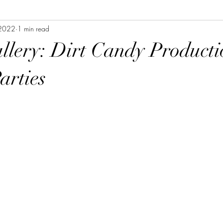
 2022
1 min read
allery: Dirt Candy Producti
arties