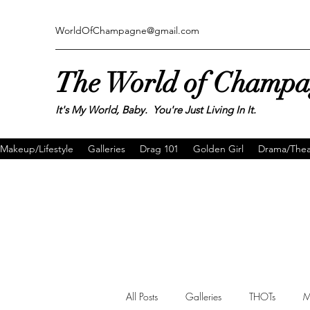
WorldOfChampagne@gmail.com
The World of Champ
It's My World, Baby. You're Just Living In It.
Makeup/Lifestyle
Galleries
Drag 101
Golden Girl
Drama/Thea
All Posts
Galleries
THOTs
M