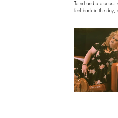
Torrid and a glorious v
feel back in the day,