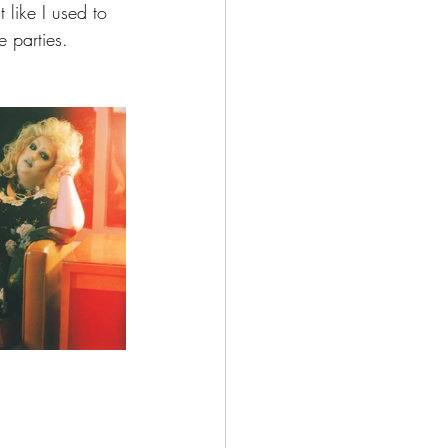
 like I used to 
 parties.