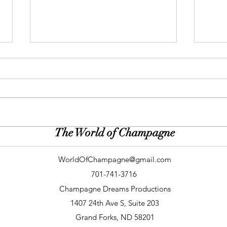
The World of Champagne
Gallery: Peacock & Plum (Roen
Galle
Photography)
(Dirt
WorldOfChampagne@gmail.com
701-741-3716
Champagne Dreams Productions
1407 24th Ave S, Suite 203
Grand Forks, ND 58201