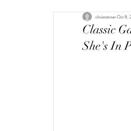
chrismstoner
Oct 8,
The Bookshelf
The Linda Library
Classic G
She's In P