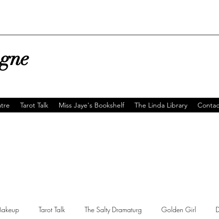
agne
tre
Tarot Talk
Miss Jaye's Bookshelf
The Linda Library
Contac
akeup
Tarot Talk
The Salty Dramaturg
Golden Girl