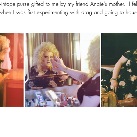
intage purse gifted to me by my friend Angie's mother.  I felt
 when I was first experimenting with drag and going to house