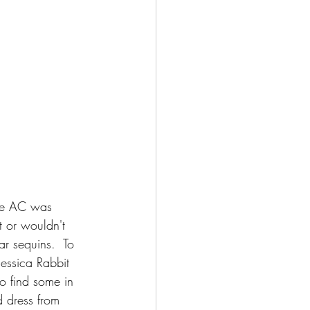
the AC was 
t or wouldn't 
r sequins.  To 
Jessica Rabbit 
to find some in 
d dress from 