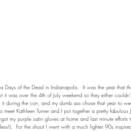
m a Days of the Dead in Indianapolis.  It was the year that 
ut it was over the 4th of July weekend so they either couldn'
x it during the con, and my dumb ass chose that year to wea
 to meet Kathleen Turner and I put together a pretty fabulous 
rgot my purple satin gloves at home and last minute efforts 
tless!).  For the shoot I went with a much lighter 90s inspire