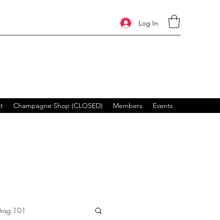
Log In
t
Champagne Shop (CLOSED)
Members
Events
Drag 101