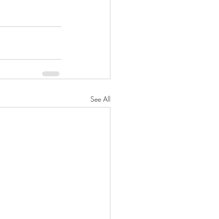
See All