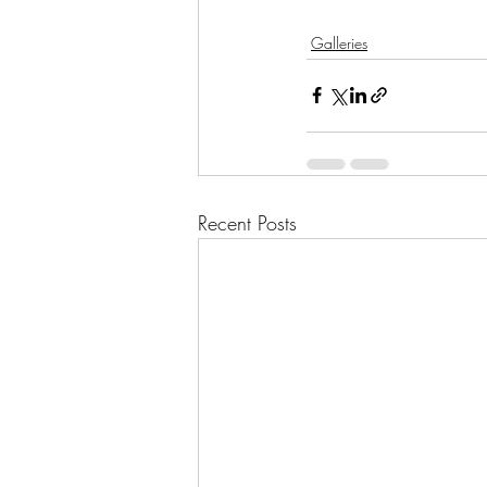
Galleries
Recent Posts