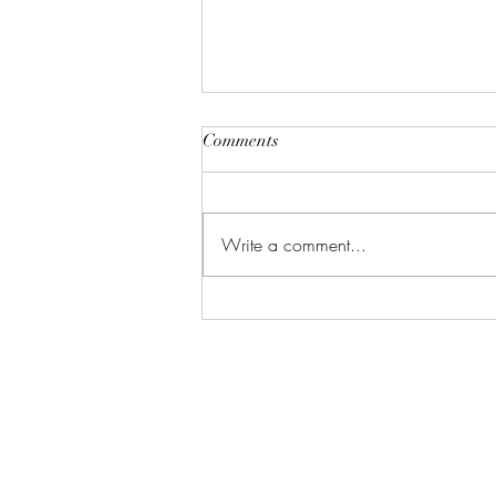
Comments
Write a comment...
Gallery: Black & White &
Color (Dirt Candy Productions)