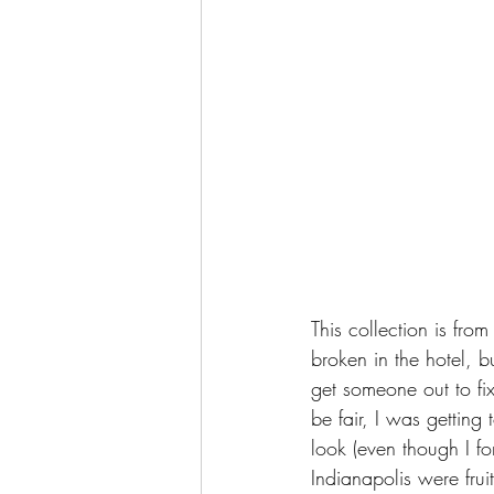
This collection is fro
broken in the hotel, b
get someone out to fi
be fair, I was getting
look (even though I fo
Indianapolis were frui